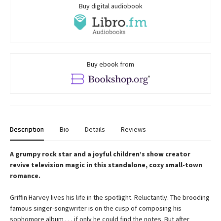
Buy digital audiobook
Buy ebook from
Description
Bio
Details
Reviews
A grumpy rock star and a joyful children’s show creator
revive television magic in this standalone, cozy small-town
romance.
Griffin Harvey lives his life in the spotlight. Reluctantly. The brooding
famous singer-songwriter is on the cusp of composing his
sophomore album . . . if only he could find the notes. But after