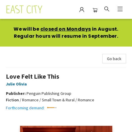
East City Bookshop
We will be
closed on Mondays
in August.
Regular hours will resume in September.
Go back
Love Felt Like This
Julie Olivia
Publisher:
Penguin Publishing Group
Fiction
/
Romance / Small Town & Rural / Romance
Forthcoming demand: