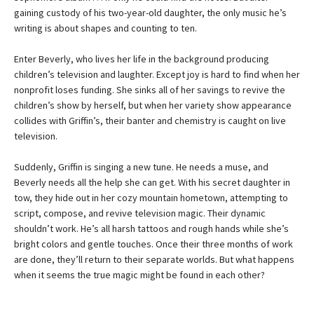
gaining custody of his two-year-old daughter, the only music he’s
writing is about shapes and counting to ten.
Enter Beverly, who lives her life in the background producing
children’s television and laughter. Except joy is hard to find when her
nonprofit loses funding. She sinks all of her savings to revive the
children’s show by herself, but when her variety show appearance
collides with Griffin’s, their banter and chemistry is caught on live
television.
Suddenly, Griffin is singing a new tune. He needs a muse, and
Beverly needs all the help she can get. With his secret daughter in
tow, they hide out in her cozy mountain hometown, attempting to
script, compose, and revive television magic. Their dynamic
shouldn’t work. He’s all harsh tattoos and rough hands while she’s
bright colors and gentle touches. Once their three months of work
are done, they’ll return to their separate worlds. But what happens
when it seems the true magic might be found in each other?