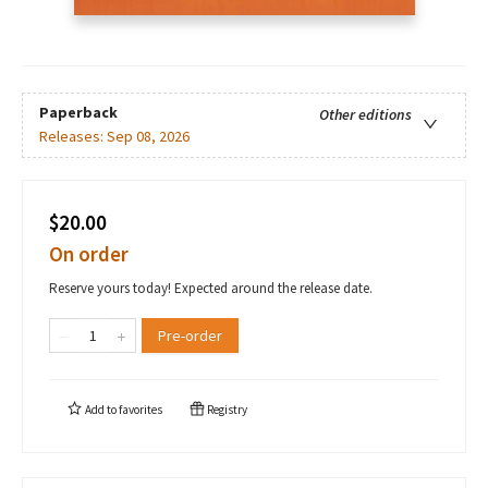
Paperback
Other editions
Releases:
Sep 08, 2026
$20.00
On order
Reserve yours today! Expected around the release date.
Pre-order
Add to
favorites
Registry