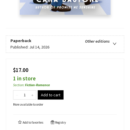
Paperback
Other editions
Published:
Jul 14, 2026
$17.00
1 in store
Section
:
Fiction-Romance
Add to cart
More available to order
Add to
favorites
Registry