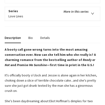
Series
More in this series
Love Lines
Description
Bio
Details
A booty call gone wrong turns into the most amazing
conversation ever. Now can she tell him who she really is? A
charming romance from the bestselling author of
Ready or
Not
and
Promise Me Sunshine
—first time in print in the U.S.!
It's officially booty o'clock and Jessie is alone again in her kitchen,
choking down a slice of terrible chocolate cake...and she's pretty
sure she just got drunk texted by the man she has a ginormous
crush on.
She's been daydreaming about Eliot Hoffman's dimples for two