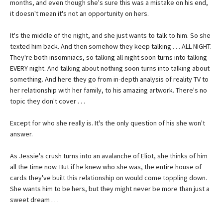
months, and even though she's sure this was a mistake on his end,
it doesn't mean it's not an opportunity on hers.
It's the middle of the night, and she just wants to talk to him. So she
texted him back. And then somehow they keep talking . . . ALL NIGHT.
They're both insomniacs, so talking all night soon turns into talking
EVERY night. And talking about nothing soon turns into talking about
something. And here they go from in-depth analysis of reality TV to
her relationship with her family, to his amazing artwork. There's no
topic they don't cover . . .
Except for who she really is. It's the only question of his she won't
answer.
As Jessie's crush turns into an avalanche of Eliot, she thinks of him
all the time now. But if he knew who she was, the entire house of
cards they've built this relationship on would come toppling down.
She wants him to be hers, but they might never be more than just a
sweet dream . . .