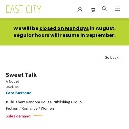
East City Bookshop
We will be
closed on Mondays
in August.
Regular hours will resume in September.
Go back
Sweet Talk
A Novel
Love Lines
Cara Bastone
Publisher:
Random House Publishing Group
Fiction
/
Romance / Women
Sales demand: