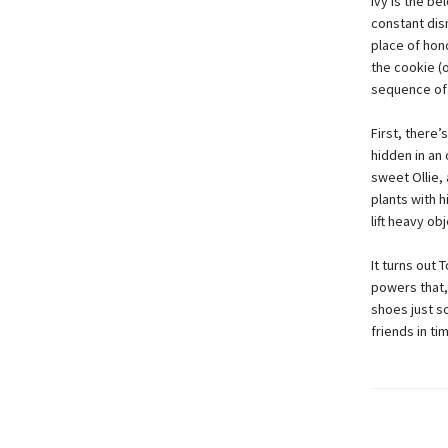
Ivy is the b
constant dis
place of hon
the cookie (
sequence of t
First, there’
hidden in an
sweet Ollie,
plants with h
lift heavy ob
It turns out 
powers that,
shoes just so
friends in ti