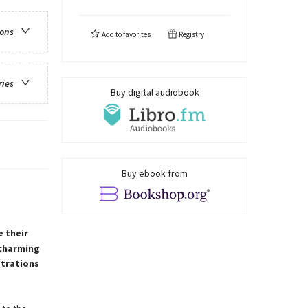
ions
Add to
favorites
Registry
ries
Buy digital audiobook
Buy ebook from
e their
 charming
strations