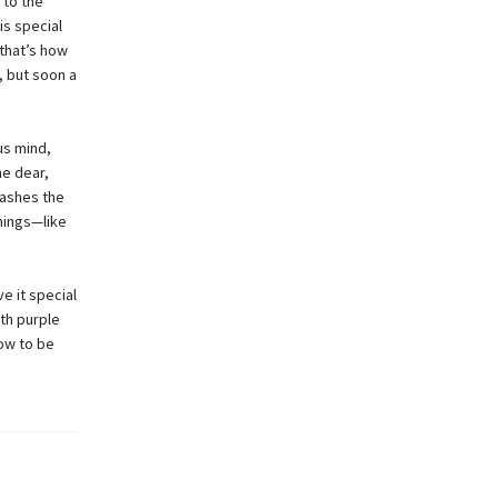
 to the
is special
that’s how
, but soon a
us mind,
me dear,
lashes the
things—like
ve it special
th purple
row to be