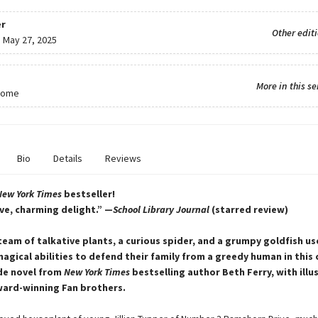
r
Other edit
:
May 27, 2025
More in this se
Home
Bio
Details
Reviews
New York Times
bestseller!
ve, charming delight.” —
School Library Journal
(starred review)
 team of talkative plants, a curious spider, and a grumpy goldfish us
gical abilities to defend their family from a greedy human in this
de novel from
New York Times
bestselling author Beth Ferry, with illu
ward-winning Fan brothers.