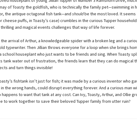
eloved houseplant of young Jillian Tupper of Number 3 Ramshorn Drive, much
may of Toasty the goldfish, who is technically the family pet—swimming in h
or, the antique octagonal fish tank—and
should
be the most loved. It seems 
or cheese puffs, in Toasty’s case) crumbles in the curious Tupper household
hrilling and magical events challenges that way of life forever.
s the arrival of Arthur, a knowledgeable spider with a broken leg and a curio
 old typewriter. Then Jillian throws everyone for a loop when she brings ho
 a school houseplant who just wants to be friends and sing. When Toasty sp
is tank water out of frustration, the friends learn that they can do magical 
jects and turn things invisible!
Toasty’s fishtank isn’t just for fish; it was made by a curious inventor who ga
 in the wrong hands, could disrupt everything forever. And a curious man wi
 happens to want that tank at any cost. Can Ivy, Toasty, Arthur, and Ollie g
me to work together to save their beloved Tupper family from utter ruin?