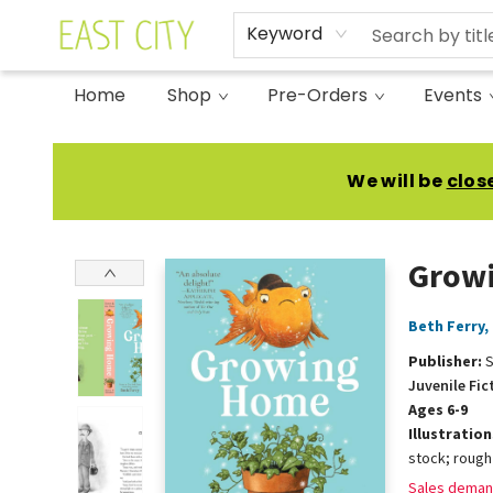
Keyword
Home
Shop
Pre-Orders
Events
East City Bookshop
We will be
clos
Grow
Beth Ferry
,
Publisher:
S
Juvenile Fic
Ages 6-9
Illustratio
stock; rough
Sales deman