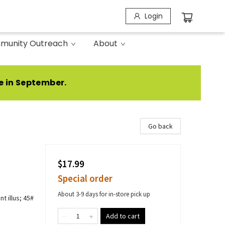
Login
munity Outreach
About
e in September.
Go back
$17.99
Special order
About 3-9 days for in-store pick up
t illus; 45#
Add to cart