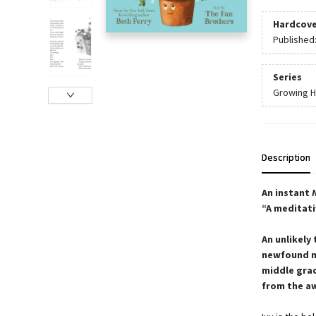
Hardcove
Published
Series
Growing 
Description
An instant
“A meditati
An unlikely
newfound ma
middle gra
from the a