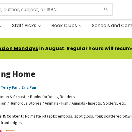
Staff Picks
Book Clubs
Schools and Com
ed on Mondays
in August. Regular hours will resum
ing Home
Terry Fan
,
Eric Fan
imon & Schuster Books for Young Readers
tion
/
Humorous Stories / Animals - Fish / Animals - Insects, Spiders, etc.
ns & Content:
f-c matte jkt (spfx: emboss, spot gloss, foil); scattered b&w in
 front edges
d: