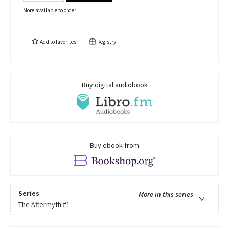
More available to order
Add to
favorites
Registry
Buy digital audiobook
Buy ebook from
Series
More in this series
The Aftermyth
#1