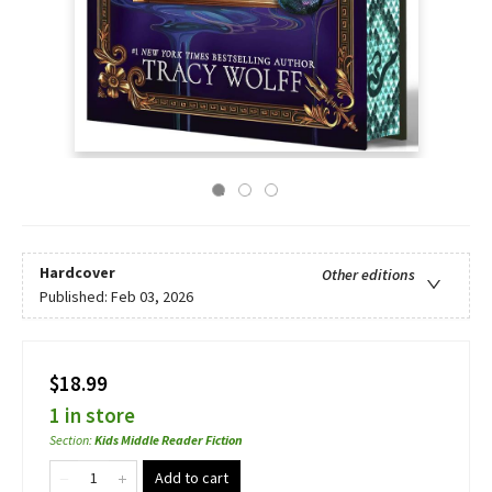
Hardcover
Other editions
Published:
Feb 03, 2026
$18.99
1 in store
Section
:
Kids Middle Reader Fiction
Add to cart