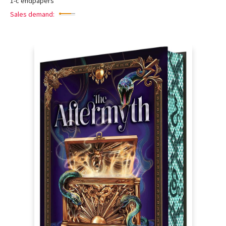
1-c endpapers
Sales demand: