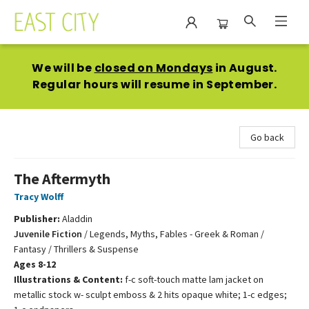
East City Bookshop
We will be
closed on Mondays
in August.
Regular hours will resume in September.
Go back
The Aftermyth
Tracy Wolff
Publisher:
Aladdin
Juvenile Fiction
/
Legends, Myths, Fables - Greek & Roman /
Fantasy / Thrillers & Suspense
Ages 8-12
Illustrations & Content:
f-c soft-touch matte lam jacket on
metallic stock w- sculpt emboss & 2 hits opaque white; 1-c edges;