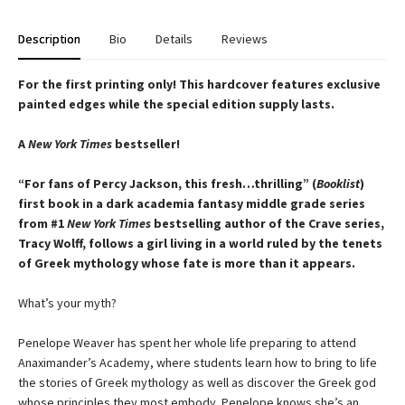
Description
Bio
Details
Reviews
For the first printing only! This hardcover features exclusive
painted edges while the special edition supply lasts.
A
New York Times
bestseller!
“For fans of Percy Jackson, this fresh…thrilling” (
Booklist
)
first book in a dark academia fantasy middle grade series
from #1
New York Times
bestselling author of the Crave series,
Tracy Wolff, follows a girl living in a world ruled by the tenets
of Greek mythology whose fate is more than it appears.
What’s your myth?
Penelope Weaver has spent her whole life preparing to attend
Anaximander’s Academy, where students learn how to bring to life
the stories of Greek mythology as well as discover the Greek god
whose principles they most embody. Penelope knows she’s an