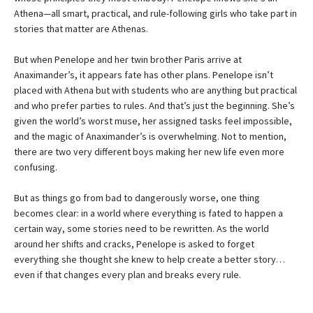
Athena—all smart, practical, and rule-following girls who take part in
stories that matter are Athenas.
But when Penelope and her twin brother Paris arrive at
Anaximander’s, it appears fate has other plans. Penelope isn’t
placed with Athena but with students who are anything but practical
and who prefer parties to rules. And that’s just the beginning. She’s
given the world’s worst muse, her assigned tasks feel impossible,
and the magic of Anaximander’s is overwhelming. Not to mention,
there are two very different boys making her new life even more
confusing.
But as things go from bad to dangerously worse, one thing
becomes clear: in a world where everything is fated to happen a
certain way, some stories need to be rewritten. As the world
around her shifts and cracks, Penelope is asked to forget
everything she thought she knew to help create a better story…
even if that changes every plan and breaks every rule.