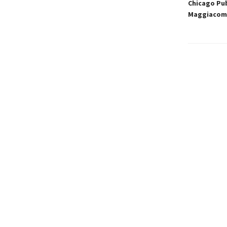
Chicago Pub
Maggiacomo