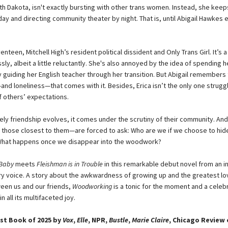
th Dakota, isn't exactly bursting with other trans women. Instead, she keeps
ay and directing community theater by night. That is, until Abigail Hawkes 
venteen, Mitchell High’s resident political dissident and Only Trans Girl. It’s a
ssly, albeit a little reluctantly. She's also annoyed by the idea of spending h
y guiding her English teacher through her transition. But Abigail remembers
and loneliness—that comes with it. Besides, Erica isn’t the only one strugg
f others’ expectations.
kely friendship evolves, it comes under the scrutiny of their community. An
hose closest to them—are forced to ask: Who are we if we choose to hid
What happens once we disappear into the woodwork?
 Baby
meets
Fleishman is in Trouble
in this remarkable debut novel from an in
 voice. A story about the awkwardness of growing up and the greatest lo
ween us and our friends,
Woodworking
is a tonic for the moment and a celeb
all its multifaceted joy.
st Book of 2025 by
Vox
,
Elle
, NPR,
Bustle
,
Marie Claire
, Chicago Review 