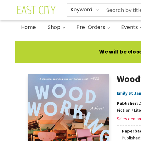
Keyword
Home
Shop
Pre-Orders
Events
East City Bookshop
We will be
clos
Wood
Emily St Ja
Publisher:
Fiction
/
Lit
Sales deman
Paperba
Published