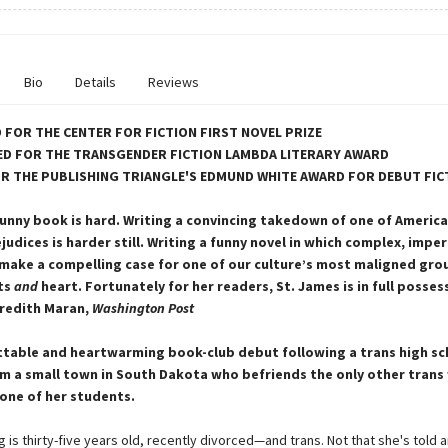
Bio
Details
Reviews
 FOR THE CENTER FOR FICTION FIRST NOVEL PRIZE
D FOR THE TRANSGENDER FICTION LAMBDA LITERARY AWARD
OR THE PUBLISHING TRIANGLE'S EDMUND WHITE AWARD FOR DEBUT FIC
funny book is hard. Writing a convincing takedown of one of Americ
judices is harder still. Writing a funny novel in which complex, impe
make a compelling case for one of our culture’s most maligned gr
ts
and
heart. Fortunately for her readers, St. James is in full posses
redith Maran,
Washington Post
table and heartwarming book-club debut following a trans high sc
m a small town in South Dakota who befriends the only other tran
one of her students.
 is thirty-five years old, recently divorced—and trans. Not that she's told 