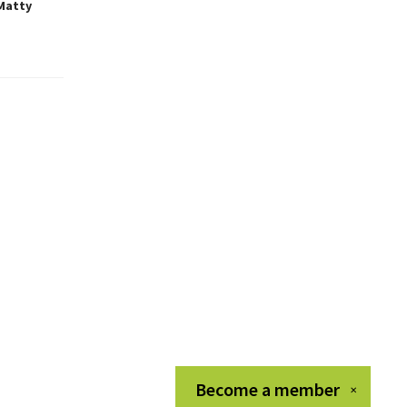
 Matty
Become a
member
✕