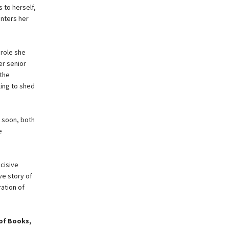
 to herself,
enters her
 role she
er senior
 the
ling to shed
d soon, both
e
cisive
ve story of
ration of
of Books,