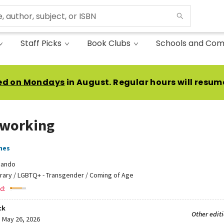
Staff Picks
Book Clubs
Schools and Com
ed on Mondays
in August. Regular hours will resum
working
mes
Zando
erary / LGBTQ+ - Transgender / Coming of Age
d:
ck
Other edit
:
May 26, 2026