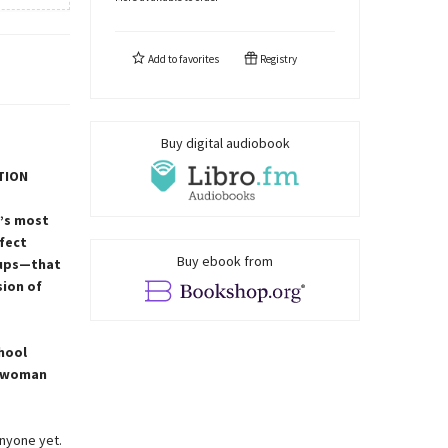
Add to
favorites
Registry
Buy digital audiobook
TION
a’s most
rfect
Buy ebook from
oups—that
sion of
hool
s woman
anyone yet.