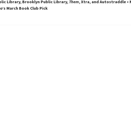
lic Library, Brooklyn Public Library,
Them
, Xtra, and Autostraddle •
’s March Book Club Pick