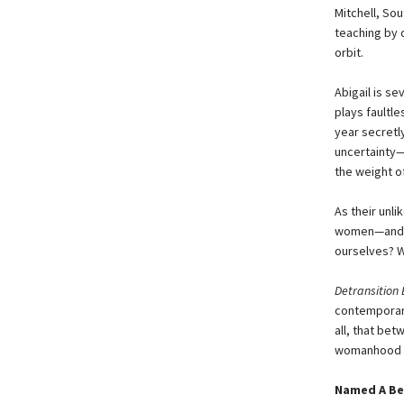
Mitchell, Sou
teaching by d
orbit.
Abigail is se
plays faultle
year secretl
uncertainty—
the weight o
As their unli
women—and t
ourselves? 
Detransition
contemporary
all, that bet
womanhood in 
Named A Be