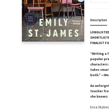
Description
LONGLISTED
SHORTLISTE
FINALIST F
“Writing a 
popular pre
characters 
takes smar
both.” —Me
An unforget
teacher fro
she knows: 
Erica Skyberg