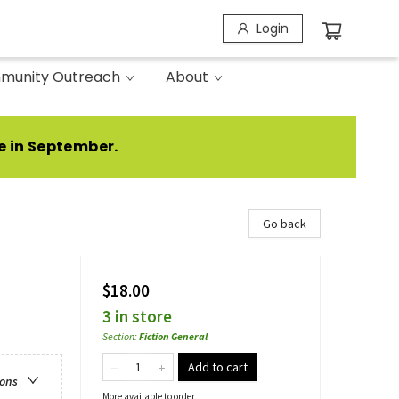
Login
munity Outreach
About
e in September.
Go back
$18.00
3 in store
Section
:
Fiction General
Add to cart
ions
More available to order