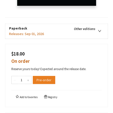
Paperback
Other editions
Releases:
Sep 01, 2026
$18.00
On order
Reserve yours today! Expected around the release date.
Pre-order
Add to
favorites
Registry