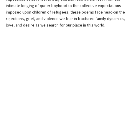
intimate longing of queer boyhood to the collective expectations
imposed upon children of refugees, these poems face head-on the
rejections, grief, and violence we fear in fractured family dynamics,
love, and desire as we search for our place in this world.