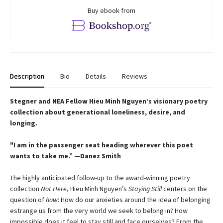
Buy ebook from
Description
Bio
Details
Reviews
Stegner and NEA Fellow Hieu Minh Nguyen’s visionary poetry
collection about generational loneliness, desire, and
longing.
"I am in the passenger seat heading wherever this poet
wants to take me.” —Danez Smith
The highly anticipated follow-up to the award-winning poetry
collection
Not Here
, Hieu Minh Nguyen’s
Staying Still
centers on the
question of
how
: How do our anxieties around the idea of belonging
estrange us from the very world we seek to belong in? How
impossible does it feel to stay still and face ourselves? From the