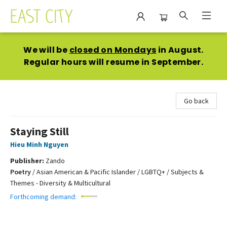
East City Bookshop
We will be
closed on Mondays
in August.
Regular hours will resume in September.
Go back
Staying Still
Hieu Minh Nguyen
Publisher:
Zando
Poetry
/
Asian American & Pacific Islander / LGBTQ+ / Subjects &
Themes - Diversity & Multicultural
Forthcoming demand: