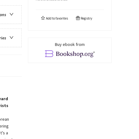
ions
Add to
favorites
Registry
ries
Buy ebook from
ward
ists
orean
ering
t’s a