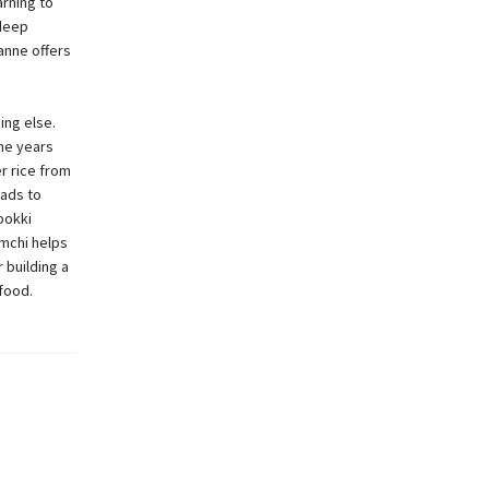
arning to
 deep
anne offers
ing else.
the years
r rice from
eads to
bokki
imchi helps
 building a
food.