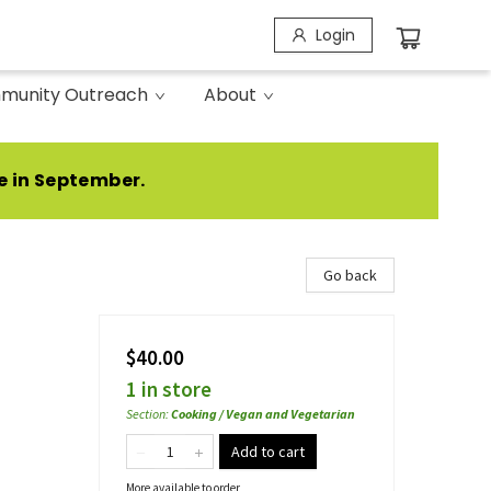
Login
munity Outreach
About
e in September.
Go back
$40.00
1 in store
Section
:
Cooking / Vegan and Vegetarian
Add to cart
More available to order