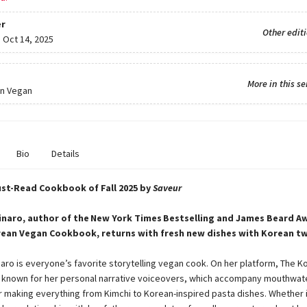
r
Other edit
:
Oct 14, 2025
More in this se
n Vegan
Bio
Details
st-Read Cookbook of Fall 2025 by
Saveur
naro, author of the New York Times Bestselling and James Beard A
ean Vegan Cookbook, returns with fresh new dishes with Korean tw
aro is everyone’s favorite storytelling vegan cook. On her platform, The K
 known for her personal narrative voiceovers, which accompany mouthwat
r making everything from Kimchi to Korean-inspired pasta dishes. Whether i