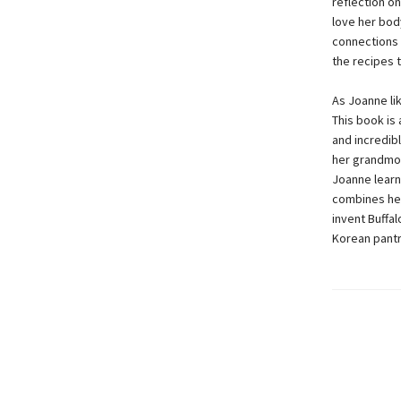
reflection on
love her bod
connections 
the recipes 
As Joanne li
This book is 
and incredib
her grandmot
Joanne learn
combines her
invent Buffal
Korean pantr