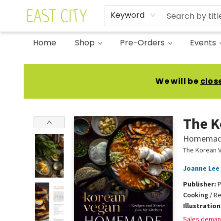
Keyword
Home
Shop
Pre-Orders
Events
East City Bookshop
We will be
clos
The K
Homemade:
The Korean 
Joanne Lee
Publisher:
P
Cooking
/
Re
Illustratio
Sales deman