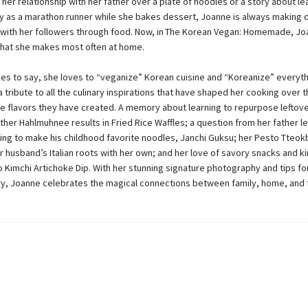
 her relationship with her father over a plate of noodles or a story about le
y as a marathon runner while she bakes dessert, Joanne is always making
with her followers through food. Now, in The Korean Vegan: Homemade, Jo
that she makes most often at home.
kes to say, she loves to “veganize” Korean cuisine and “Koreanize” everyth
a tribute to all the culinary inspirations that have shaped her cooking over 
le flavors they have created. A memory about learning to repurpose leftove
her Hahlmuhnee results in Fried Rice Waffles; a question from her father l
ing to make his childhood favorite noodles, Janchi Guksu; her Pesto Tteok
 husband’s Italian roots with her own; and her love of savory snacks and k
o Kimchi Artichoke Dip. With her stunning signature photography and tips for
y, Joanne celebrates the magical connections between family, home, and 