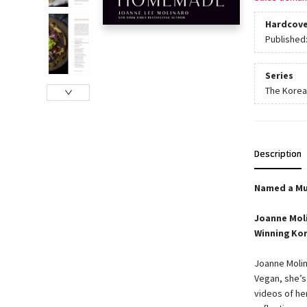
Hardcove
Published
Series
The Korea
Description
Named a Mu
Joanne Moli
Winning Kor
Joanne Molin
Vegan, she’s
videos of he