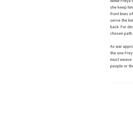
While Freya s
she keep him
front lines 
serve the kin
back. For de
chosen path 
As war appro
the one Frey
must weave t
people or th