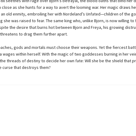
till seethes with rage over Bjorn’s betrayal, the blood oaths that bind her
 close as she hunts for a way to avert the looming war. Her magic draws he
of an old enmity, embroiling her with Nordeland’s Unfated—children of the 
g she was raised to fear. The same king who, unlike Bjorn, is now willing to f
spite the desire that burns hot between Bjorn and Freya, his growing distru
threatens to drag them further apart.
aches, gods and mortals must choose their weapons. Yet the fiercest battl
a wages within herself. With the magic of two goddesses burning in her vei
he threads of destiny to decide her own fate: Will she be the shield that p
e curse that destroys them?