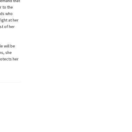
 demand that
r to the
gods who
ight at her
st of her
e will be
ns, she
rotects her