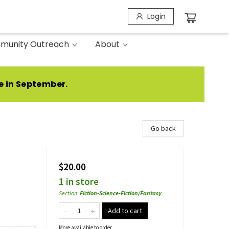
Login
munity Outreach
About
e in September.
Go back
$20.00
1 in store
Section
:
Fiction-Science-Fiction/Fantasy
Add to cart
More available to order