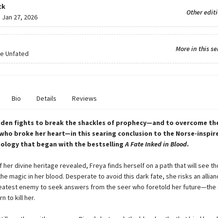
ck
Other edit
:
Jan 27, 2026
More in this se
he Unfated
Bio
Details
Reviews
iden fights to break the shackles of prophecy—and to overcome th
who broke her heart—in this searing conclusion to the Norse-inspir
ology that began with the bestselling
A Fate Inked in Blood
.
 her divine heritage revealed, Freya finds herself on a path that will see t
 the magic in her blood. Desperate to avoid this dark fate, she risks an allian
eatest enemy to seek answers from the seer who foretold her future—the
n to kill her.