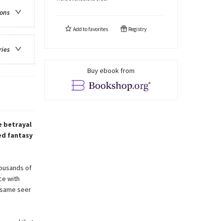
ions
Add to
favorites
Registry
ries
Buy ebook from
e betrayal
ed fantasy
housands of
ce with
 same seer