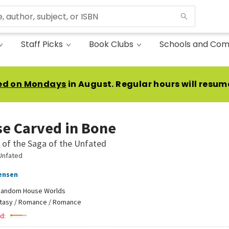
Staff Picks
Book Clubs
Schools and Com
ed on Mondays
in August. Regular hours will resum
se Carved in Bone
of the Saga of the Unfated
Unfated
Jensen
andom House Worlds
tasy / Romance / Romance
d: