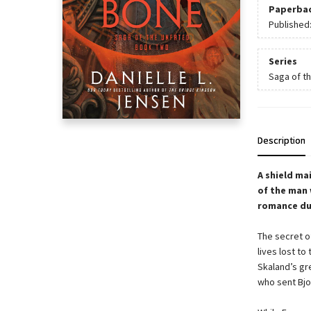
Paperba
Published
Series
Saga of t
Description
A shield ma
of the man 
romance du
The secret of
lives lost to
Skaland’s gr
who sent Bjor