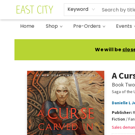
Keyword
Home
Shop
Pre-Orders
Events
East City Bookshop
We will be
clos
A Cur
Book Two 
Saga of the 
Danielle L 
Publisher:
R
Fiction
/
Fan
Sales deman