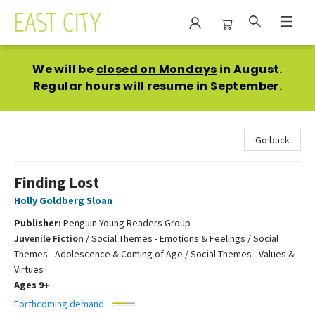
East City Bookshop
We will be
closed on Mondays
in August.
Regular hours will resume in September.
Go back
Finding Lost
Holly Goldberg Sloan
Publisher:
Penguin Young Readers Group
Juvenile Fiction
/
Social Themes - Emotions & Feelings / Social
Themes - Adolescence & Coming of Age / Social Themes - Values &
Virtues
Ages 9+
Forthcoming demand: