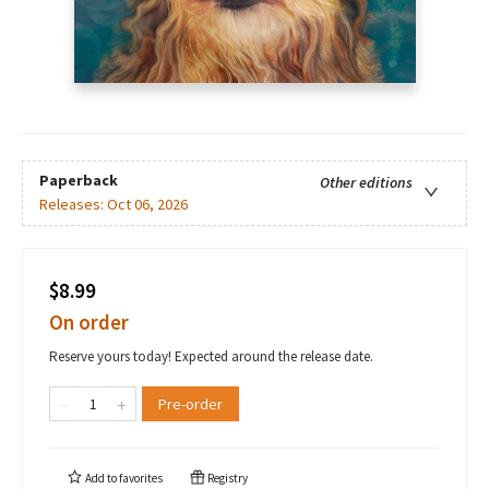
Paperback
Other editions
Releases:
Oct 06, 2026
$8.99
On order
Reserve yours today! Expected around the release date.
Pre-order
Add to
favorites
Registry