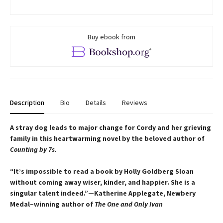
Buy ebook from
Description
Bio
Details
Reviews
A stray dog leads to major change for Cordy and her grieving
family in this heartwarming novel by the beloved author of
Counting by 7s.
“It’s impossible to read a book by Holly Goldberg Sloan
without coming away wiser, kinder, and happier. She is a
singular talent indeed.”—Katherine Applegate, Newbery
Medal–winning author of
The One and Only Ivan