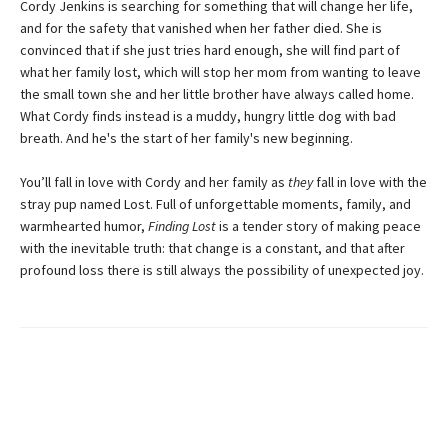
Cordy Jenkins is searching for something that will change her life,
and for the safety that vanished when her father died. She is
convinced that if she just tries hard enough, she will find part of
what her family lost, which will stop her mom from wanting to leave
the small town she and her little brother have always called home.
What Cordy finds instead is a muddy, hungry little dog with bad
breath. And he's the start of her family's new beginning.
You’ll fall in love with Cordy and her family as
they
fall in love with the
stray pup named Lost. Full of unforgettable moments, family, and
warmhearted humor,
Finding Lost
is a tender story of making peace
with the inevitable truth: that change is a constant, and that after
profound loss there is still always the possibility of unexpected joy.