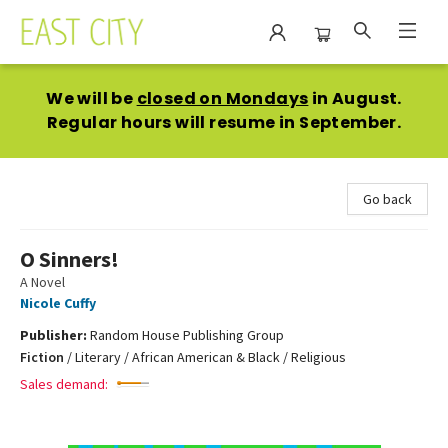
East City Bookshop
We will be
closed on Mondays
in August.
Regular hours will resume in September.
Go back
O Sinners!
A Novel
Nicole Cuffy
Publisher:
Random House Publishing Group
Fiction
/
Literary / African American & Black / Religious
Sales demand: