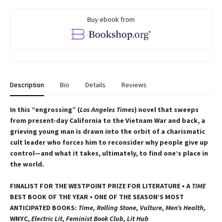
Buy ebook from
Description
Bio
Details
Reviews
In this “engrossing” (
Los Angeles Times
) novel that sweeps
from present-day California to the Vietnam War and back, a
grieving young man is drawn into the orbit of a charismatic
cult leader who forces him to reconsider why people give up
control—and what it takes, ultimately, to find one’s place in
the world.
FINALIST FOR THE WESTPOINT PRIZE FOR LITERATURE • A
TIME
BEST BOOK OF THE YEAR • ONE OF THE SEASON’S MOST
ANTICIPATED BOOKS:
Time, Rolling Stone, Vulture, Men’s Health,
WNYC,
Electric Lit, Feminist Book Club, Lit Hub