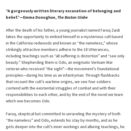
“A gorgeously written literary excavation of belonging and
belief.”—Emma Donoghue,
The Boston Globe
After the death of his father, a young journalist named Faruq Zaidi
takes the opportunity to embed himself in a mysterious cult based
in the California redwoods and known as “the nameless,” whose
strikingly attractive members adhere to the 18 Utterances,
including teachings such as “all suffering is distortion” and “see only
beauty.” Shepherding them is Odo, an enigmatic Vietnam War
veteran who received “the sight”—the movement’s foundational
principles—during his time as an infantryman. Through flashbacks
that recount the cult’s wartime origins, we see four soldiers
contend with the existential struggles of combat and with their
responsibilities to each other, and by the end of the novel we learn
which one becomes Odo.
Faruq, skeptical but committed to unraveling the mystery of both
“the nameless” and Odo
,
extends his stay by months, and as he
gets deeper into the cult’s inner workings and alluring teachings, he