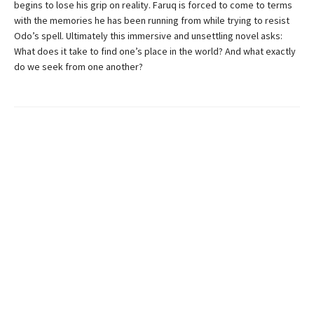
begins to lose his grip on reality. Faruq is forced to come to terms
with the memories he has been running from while trying to resist
Odo’s spell. Ultimately this immersive and unsettling novel asks:
What does it take to find one’s place in the world? And what exactly
do we seek from one another?