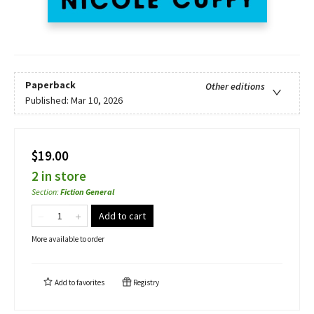
Paperback
Other editions
Published:
Mar 10, 2026
$19.00
2 in store
Section
:
Fiction General
Add to cart
More available to order
Add to
favorites
Registry