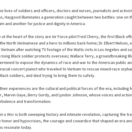
e lives of soldiers and officers, doctors and nurses, journalists and activist
ans, Haygood illuminates a generation caught between two battles: one on t
nam and another for justice and dignity in America.
t the heart of the story are Air Force pilot Fred Cherry, the first Black off
the North Vietnamese and a hero to millions back home; Dr. Elbert Nelson, 
Vietnam after watching TV footage of the Watts riots in Los Angeles and s
 rising Black soldier protests overseas; Wallace Terry, a groundbreaking Bl
ermined to expose the dynamics of race and war to the American public an
biracial concert pianist who traveled to Vietnam to rescue mixed-race orph
lack soldiers, and died trying to bring them to safety.
heir experiences are the cultural and political forces of the era, including 
Jr., Marvin Gaye, Berry Gordy, and Lyndon Johnson, whose voices and actio
rbulence and transformation.
in a War
is both sweeping history and intimate revelation, capturing the tr
e honor and hypocrisies, the courage and cowardice that shaped an era a
s resonate today.