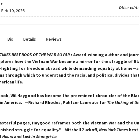
r
Other edit
:
Feb 10, 2026
Bio
Details
Reviews
TIMES
BEST BOOK OF THE YEAR SO FAR •
Award-winning author and journa
lores how the Vietnam War became a mirror for the struggle of Bl
fighting for freedom abroad while demanding equality at home—a
ns through which to understand the racial and political divides tha
erican life.
book, Wil Haygood has become the preeminent chronicler of the Bla
in America.” —Richard Rhodes, Pulitzer Laureate for
The Making of th
asterful pages, Haygood reframes both the Vietnam War and the U
inished struggle for equality."—Mitchell Zuckoff,
New York Times
best
3 Hours
and
Lost in Shangri-La