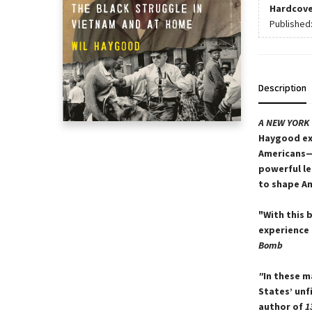
Hardcove
Published
Description
A
NEW YORK 
Haygood exp
Americans—
powerful le
to shape Am
"With this 
experience 
Bomb
"
In these m
States’ unf
author of
1