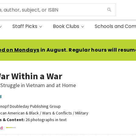
Staff Picks
Book Clubs
Schools and Com
ed on Mondays
in August. Regular hours will resum
ar Within a War
 Struggle in Vietnam and at Home
d
nopf Doubleday Publishing Group
ican American & Black / Wars & Conflicts / Military
ns & Content:
26 photographs in text
d: