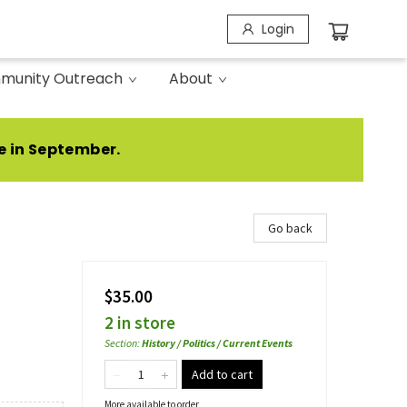
Login
munity Outreach
About
e in September.
Go back
$35.00
2 in store
Section
:
History / Politics / Current Events
Add to cart
More available to order