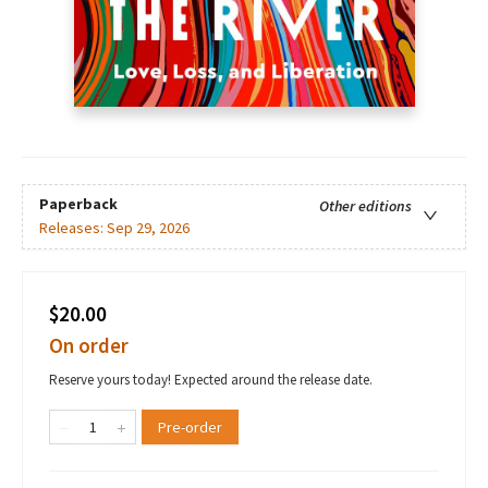
Paperback
Other editions
Releases:
Sep 29, 2026
$20.00
On order
Reserve yours today! Expected around the release date.
Pre-order