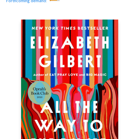
Forthcoming demand: