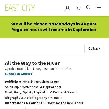
East City Bookshop
We will be
closed on Mondays
in August.
Regular hours will resume in September.
Go back
All the Way to the River
Oprah's Book Club: Love, Loss, and Liberation
Elizabeth Gilbert
Publisher:
Penguin Publishing Group
Self-Help
/
Motivational & Inspirational
Mind, Body, Spirit
/
Inspiration & Personal Growth
Biography & Autobiography
/
Memoirs
Illustrations & Content:
36 b&w images throughout