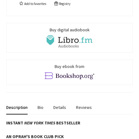
Add to
favorites
Registry
Buy digital audiobook
Buy ebook from
Description
Bio
Details
Reviews
INSTANT
NEW YORK TIMES
BESTSELLER
AN OPRAH'S BOOK CLUB PICK