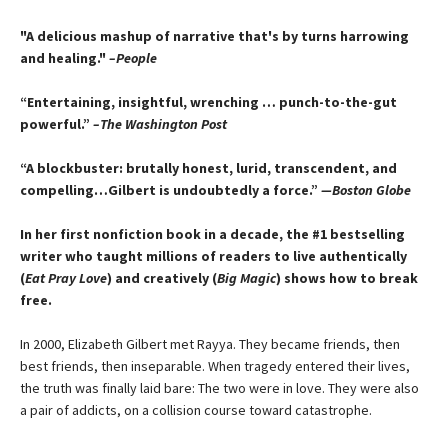
"A delicious mashup of narrative that's by turns harrowing
and healing."
–People
“Entertaining, insightful, wrenching … punch-to-the-gut
powerful.”
–The Washington Post
“A blockbuster: brutally honest, lurid, transcendent, and
compelling…Gilbert is undoubtedly a force.”
—Boston Globe
In her first nonfiction book in a decade, the #1 bestselling
writer who taught millions of readers to live authentically
(
Eat Pray Love
) and creatively (
Big Magic
) shows how to break
free.
In 2000, Elizabeth Gilbert met Rayya. They became friends, then
best friends, then inseparable. When tragedy entered their lives,
the truth was finally laid bare: The two were in love. They were also
a pair of addicts, on a collision course toward catastrophe.