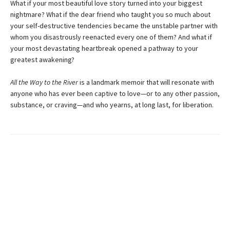
What if your most beautiful love story turned into your biggest
nightmare? What if the dear friend who taught you so much about
your self-destructive tendencies became the unstable partner with
whom you disastrously reenacted every one of them? And what if
your most devastating heartbreak opened a pathway to your
greatest awakening?
All the Way to the River
is a landmark memoir that will resonate with
anyone who has ever been captive to love—or to any other passion,
substance, or craving—and who yearns, at long last, for liberation.