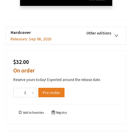
Hardcover
Other editions
Releases:
Sep 08, 2026
$32.00
On order
Reserve yours today! Expected around the release date.
Pre-order
Add to
favorites
Registry