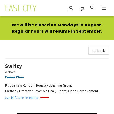
East City Bookshop
We will be
closed on Mondays
in August.
Regular hours will resume in September.
Go back
Switzy
A Novel
Emma Cline
Publisher:
Random House Publishing Group
Fiction
/
Literary / Psychological / Death, Grief, Bereavement
#23 in future releases