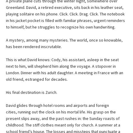
A private plane cuts through the winter night, somewhere over
Greenland. David, a retired executive, sits back in his leather seat,
playing solitaire on his phone. Click. Click. Drag. Click. The notebook
in his jacket pocket is filled with familiar phrases, urgent reminders
to himself, but he struggles to recognize his own handwriting.
A mystery, among many mysteries. The world, once so knowable,
has been rendered inscrutable.
This is what David knows: Cody, his assistant, asleep in the seat
next to him, will shepherd him along the voyage. A stopover in
London. Dinner with his adult daughter. A meeting in France with an
old friend, estranged for decades.
His final destination is Zurich.
David glides through hotel rooms and airports and foreign
cities, running out the clock on his mortal life. His grasp on the
present slips away, and the past rushes in: the Sunday roasts of
childhood. The stiff clothes meant only for church. A summer at a
school friend’s house. The losses and missteps that punctuate a