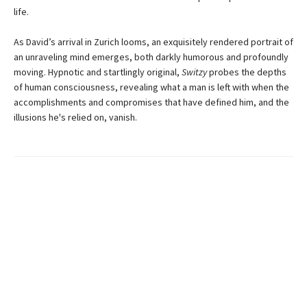
life.
As David’s arrival in Zurich looms, an exquisitely rendered portrait of
an unraveling mind emerges, both darkly humorous and profoundly
moving. Hypnotic and startlingly original,
Switzy
probes the depths
of human consciousness, revealing what a man is left with when the
accomplishments and compromises that have defined him, and the
illusions he's relied on, vanish.