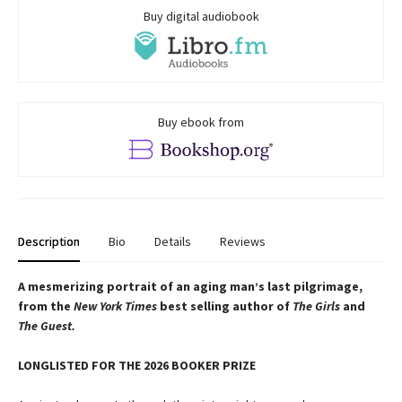
Buy digital audiobook
Buy ebook from
Description
Bio
Details
Reviews
A mesmerizing portrait of an aging man’s last pilgrimage,
from the
New York Times
best selling author of
The Girls
and
The Guest.
LONGLISTED FOR THE 2026 BOOKER PRIZE