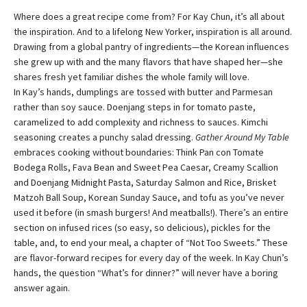
Where does a great recipe come from? For Kay Chun, it’s all about
the inspiration. And to a lifelong New Yorker, inspiration is all around.
Drawing from a global pantry of ingredients—the Korean influences
she grew up with and the many flavors that have shaped her—she
shares fresh yet familiar dishes the whole family will love.
In Kay’s hands, dumplings are tossed with butter and Parmesan
rather than soy sauce. Doenjang steps in for tomato paste,
caramelized to add complexity and richness to sauces. Kimchi
seasoning creates a punchy salad dressing.
Gather Around My Table
embraces cooking without boundaries: Think Pan con Tomate
Bodega Rolls, Fava Bean and Sweet Pea Caesar, Creamy Scallion
and Doenjang Midnight Pasta, Saturday Salmon and Rice, Brisket
Matzoh Ball Soup, Korean Sunday Sauce, and tofu as you’ve never
used it before (in smash burgers! And meatballs!). There’s an entire
section on infused rices (so easy, so delicious), pickles for the
table, and, to end your meal, a chapter of “Not Too Sweets.” These
are flavor-forward recipes for every day of the week. In Kay Chun’s
hands, the question “What’s for dinner?” will never have a boring
answer again.