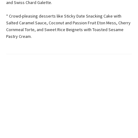
and Swiss Chard Galette.
* Crowd-pleasing desserts like Sticky Date Snacking Cake with
Salted Caramel Sauce, Coconut and Passion Fruit Eton Mess, Cherry
Cornmeal Torte, and Sweet Rice Beignets with Toasted Sesame
Pastry Cream.