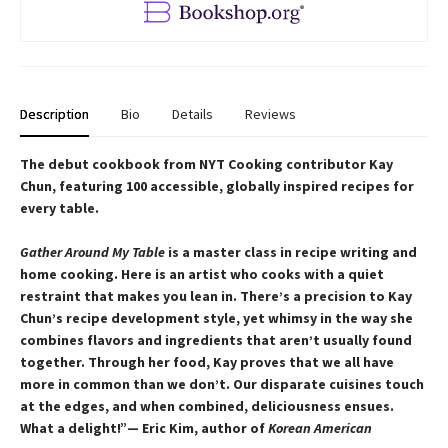
Description
Bio
Details
Reviews
The debut cookbook from NYT Cooking contributor Kay
Chun, featuring 100 accessible, globally inspired recipes for
every table.
Gather Around My Table
is a master class in recipe writing and
home cooking. Here is an artist who cooks with a quiet
restraint that makes you lean in. There’s a precision to Kay
Chun’s recipe development style, yet whimsy in the way she
combines flavors and ingredients that aren’t usually found
together. Through her food, Kay proves that we all have
more in common than we don’t. Our disparate cuisines touch
at the edges, and when combined, deliciousness ensues.
What a delight!”— Eric Kim, author of
Korean American