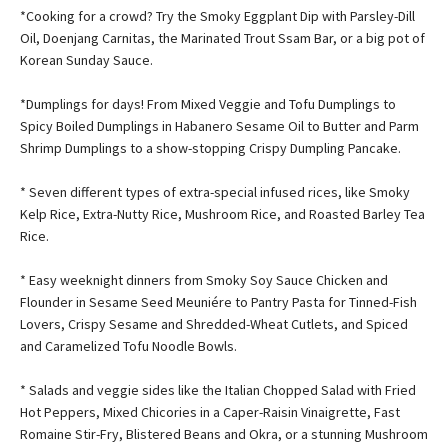
*Cooking for a crowd? Try the Smoky Eggplant Dip with Parsley-Dill
Oil, Doenjang Carnitas, the Marinated Trout Ssam Bar, or a big pot of
Korean Sunday Sauce.
*Dumplings for days! From Mixed Veggie and Tofu Dumplings to
Spicy Boiled Dumplings in Habanero Sesame Oil to Butter and Parm
Shrimp Dumplings to a show-stopping Crispy Dumpling Pancake.
* Seven different types of extra-special infused rices, like Smoky
Kelp Rice, Extra-Nutty Rice, Mushroom Rice, and Roasted Barley Tea
Rice.
* Easy weeknight dinners from Smoky Soy Sauce Chicken and
Flounder in Sesame Seed Meuniére to Pantry Pasta for Tinned-Fish
Lovers, Crispy Sesame and Shredded-Wheat Cutlets, and Spiced
and Caramelized Tofu Noodle Bowls.
* Salads and veggie sides like the Italian Chopped Salad with Fried
Hot Peppers, Mixed Chicories in a Caper-Raisin Vinaigrette, Fast
Romaine Stir-Fry, Blistered Beans and Okra, or a stunning Mushroom