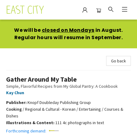
East City Bookshop
We will be
closed on Mondays
in August.
Regular hours will resume in September.
Go back
Gather Around My Table
Simple, Flavorful Recipes from My Global Pantry: A Cookbook
Kay Chun
Publisher:
Knopf Doubleday Publishing Group
Cooking
/
Regional & Cultural - Korean / Entertaining / Courses &
Dishes
Illustrations & Content:
111 4c photographs in text
Forthcoming demand: