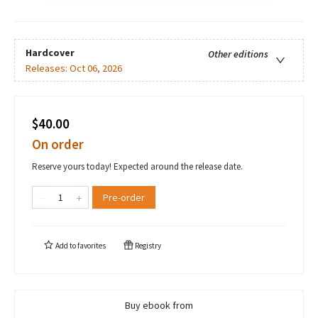
Hardcover
Other editions
Releases:
Oct 06, 2026
$40.00
On order
Reserve yours today! Expected around the release date.
Pre-order
Add to
favorites
Registry
Buy ebook from