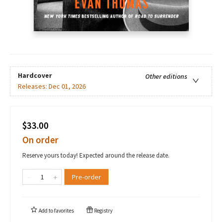
Hardcover
Other editions
Releases:
Dec 01, 2026
$33.00
On order
Reserve yours today! Expected around the release date.
Pre-order
Add to
favorites
Registry