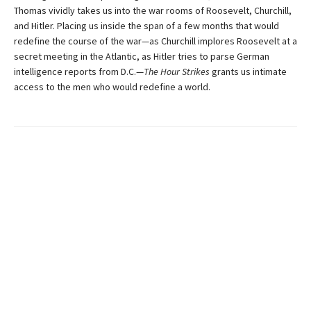
Thomas vividly takes us into the war rooms of Roosevelt, Churchill,
and Hitler. Placing us inside the span of a few months that would
redefine the course of the war—as Churchill implores Roosevelt at a
secret meeting in the Atlantic, as Hitler tries to parse German
intelligence reports from D.C.—
The Hour Strikes
grants us intimate
access to the men who would redefine a world.