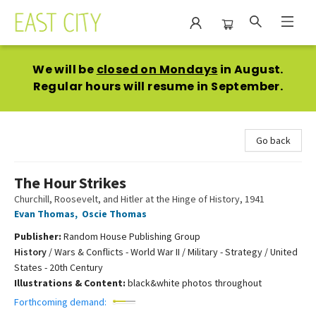
East City Bookshop
We will be
closed on Mondays
in August.
Regular hours will resume in September.
Go back
The Hour Strikes
Churchill, Roosevelt, and Hitler at the Hinge of History, 1941
Evan Thomas
,
Oscie Thomas
Publisher:
Random House Publishing Group
History
/
Wars & Conflicts - World War II / Military - Strategy / United
States - 20th Century
Illustrations & Content:
black&white photos throughout
Forthcoming demand: