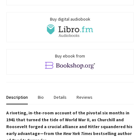
Buy digital audiobook
Buy ebook from
Description
Bio
Details
Reviews
A riveting, in-the-room account of the pivotal six months in
1941 that turned the tide of World War II, as Churchill and
Roosevelt forged a crucial alliance and Hitler squandered his
early advantage—from the
New York Times
bestselling author