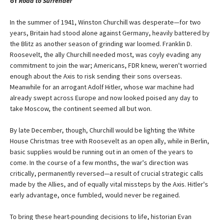
of
Road to Surrender
In the summer of 1941, Winston Churchill was desperate—for two
years, Britain had stood alone against Germany, heavily battered by
the Blitz as another season of grinding war loomed. Franklin D.
Roosevelt, the ally Churchill needed most, was coyly evading any
commitment to join the war; Americans, FDR knew, weren't worried
enough about the Axis to risk sending their sons overseas.
Meanwhile for an arrogant Adolf Hitler, whose war machine had
already swept across Europe and now looked poised any day to
take Moscow, the continent seemed all but won.
By late December, though, Churchill would be lighting the White
House Christmas tree with Roosevelt as an open ally, while in Berlin,
basic supplies would be running out in an omen of the years to
come. In the course of a few months, the war's direction was
critically, permanently reversed—a result of crucial strategic calls
made by the Allies, and of equally vital missteps by the Axis. Hitler's
early advantage, once fumbled, would never be regained.
To bring these heart-pounding decisions to life, historian Evan