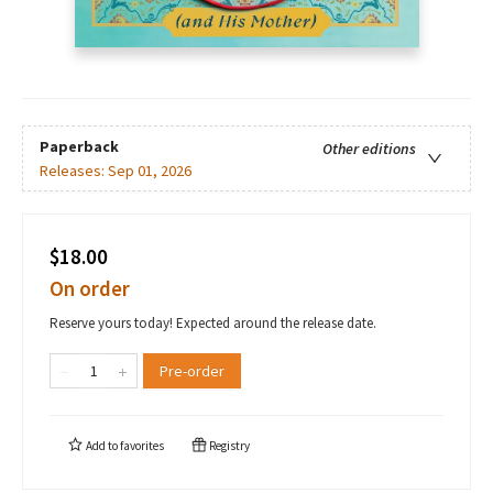
Paperback
Other editions
Releases:
Sep 01, 2026
$18.00
On order
Reserve yours today! Expected around the release date.
Pre-order
Add to
favorites
Registry