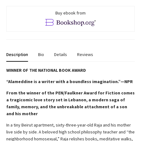
Buy ebook from
Description
Bio
Details
Reviews
WINNER OF THE NATIONAL BOOK AWARD
“Alameddine is a writer with a boundless imagination.”—NPR
From the winner of the PEN/Faulkner Award for Fiction comes
a tragicomic love story set in Lebanon, a modern saga of
family, memory, and the unbreakable attachment of a son
and his mother
In a tiny Beirut apartment, sixty-three-year-old Raja and his mother
live side by side. A beloved high school philosophy teacher and “the
neighborhood homosexual,” Raja relishes books, meditative walks,