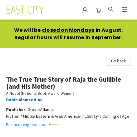
East City Bookshop
We will be
closed on Mondays
in August.
Regular hours will resume in September.
Go back
The True True Story of Raja the Gullible
(and His Mother)
A Novel (National Book Award Winner)
Rabih Alameddine
Publisher:
Grove/Atlantic
Fiction
/
Middle Eastern & Arab American / LGBTQ+ / Coming of Age
Forthcoming demand: