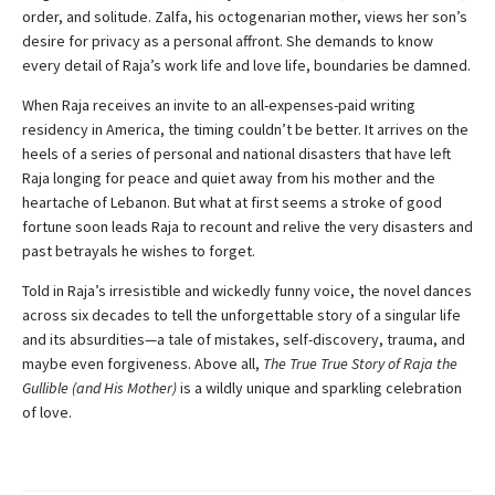
order, and solitude. Zalfa, his octogenarian mother, views her son’s
desire for privacy as a personal affront. She demands to know
every detail of Raja’s work life and love life, boundaries be damned.
When Raja receives an invite to an all-expenses-paid writing
residency in America, the timing couldn’t be better. It arrives on the
heels of a series of personal and national disasters that have left
Raja longing for peace and quiet away from his mother and the
heartache of Lebanon. But what at first seems a stroke of good
fortune soon leads Raja to recount and relive the very disasters and
past betrayals he wishes to forget.
Told in Raja’s irresistible and wickedly funny voice, the novel dances
across six decades to tell the unforgettable story of a singular life
and its absurdities—a tale of mistakes, self-discovery, trauma, and
maybe even forgiveness. Above all,
The True True Story of Raja the
Gullible (and His Mother)
is a wildly unique and sparkling celebration
of love.