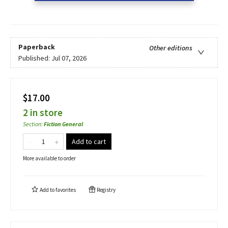
Paperback
Other editions
Published:
Jul 07, 2026
$17.00
2 in store
Section
:
Fiction General
Add to cart
More available to order
Add to
favorites
Registry