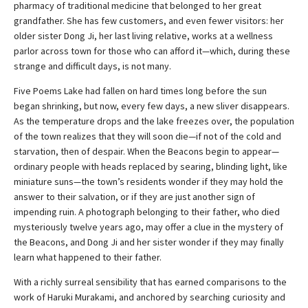
pharmacy of traditional medicine that belonged to her great
grandfather. She has few customers, and even fewer visitors: her
older sister Dong Ji, her last living relative, works at a wellness
parlor across town for those who can afford it—which, during these
strange and difficult days, is not many.
Five Poems Lake had fallen on hard times long before the sun
began shrinking, but now, every few days, a new sliver disappears.
As the temperature drops and the lake freezes over, the population
of the town realizes that they will soon die—if not of the cold and
starvation, then of despair. When the Beacons begin to appear—
ordinary people with heads replaced by searing, blinding light, like
miniature suns—the town’s residents wonder if they may hold the
answer to their salvation, or if they are just another sign of
impending ruin. A photograph belonging to their father, who died
mysteriously twelve years ago, may offer a clue in the mystery of
the Beacons, and Dong Ji and her sister wonder if they may finally
learn what happened to their father.
With a richly surreal sensibility that has earned comparisons to the
work of Haruki Murakami, and anchored by searching curiosity and