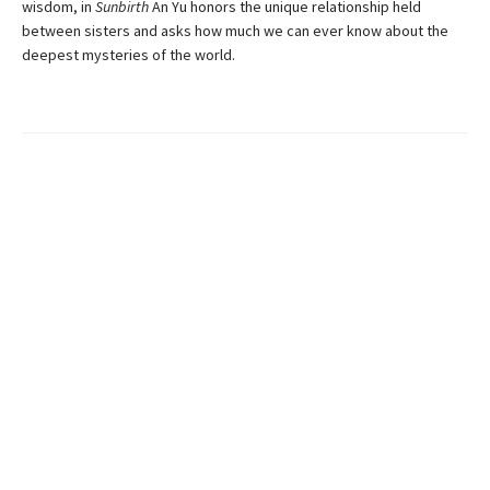
wisdom, in
Sunbirth
An Yu honors the unique relationship held
between sisters and asks how much we can ever know about the
deepest mysteries of the world.