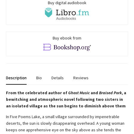
Buy digital audiobook
Buy ebook from
Description
Bio
Details
Reviews
From the celebrated author of
Ghost Music
and
Braised Pork
, a
bewitching and atmospheric novel following two sisters in
an isolated village as the sun begins to diminish above them
In Five Poems Lake, a small village surrounded by impenetrable
deserts, the sun is slowly disappearing overhead. A young woman
keeps one apprehensive eye on the sky above as she tends the