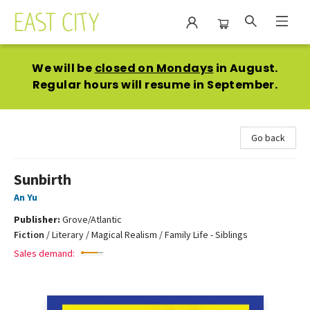
East City Bookshop
We will be
closed on Mondays
in August.
Regular hours will resume in September.
Go back
Sunbirth
An Yu
Publisher:
Grove/Atlantic
Fiction
/
Literary / Magical Realism / Family Life - Siblings
Sales demand: