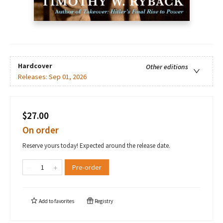
Hardcover
Other editions
Releases:
Sep 01, 2026
$27.00
On order
Reserve yours today! Expected around the release date.
Pre-order
Add to
favorites
Registry