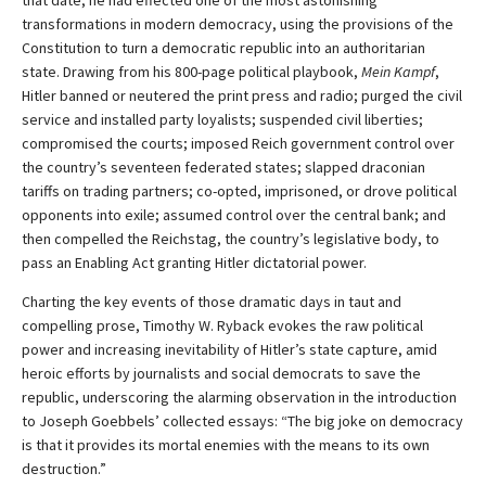
that date, he had effected one of the most astonishing
transformations in modern democracy, using the provisions of the
Constitution to turn a democratic republic into an authoritarian
state. Drawing from his 800-page political playbook,
Mein Kampf
,
Hitler banned or neutered the print press and radio; purged the civil
service and installed party loyalists; suspended civil liberties;
compromised the courts; imposed Reich government control over
the country’s seventeen federated states; slapped draconian
tariffs on trading partners; co-opted, imprisoned, or drove political
opponents into exile; assumed control over the central bank; and
then compelled the Reichstag, the country’s legislative body, to
pass an Enabling Act granting Hitler dictatorial power.
Charting the key events of those dramatic days in taut and
compelling prose, Timothy W. Ryback evokes the raw political
power and increasing inevitability of Hitler’s state capture, amid
heroic efforts by journalists and social democrats to save the
republic, underscoring the alarming observation in the introduction
to Joseph Goebbels’ collected essays: “The big joke on democracy
is that it provides its mortal enemies with the means to its own
destruction.”