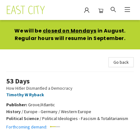
East City Bookshop
We will be
closed on Mondays
in August.
Regular hours will resume in September.
Go back
53 Days
How Hitler Dismantled a Democracy
Timothy W Ryback
Publisher:
Grove/Atlantic
History
/
Europe - Germany / Western Europe
Political Science
/
Political Ideologies - Fascism & Totalitarianism
Forthcoming demand: