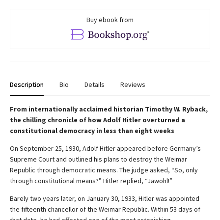
Buy ebook from
Description
Bio
Details
Reviews
From internationally acclaimed historian Timothy W. Ryback,
the chilling chronicle of how Adolf Hitler overturned a
constitutional democracy in less than eight weeks
On September 25, 1930, Adolf Hitler appeared before Germany’s
Supreme Court and outlined his plans to destroy the Weimar
Republic through democratic means. The judge asked, “So, only
through constitutional means?” Hitler replied, “Jawohl!”
Barely two years later, on January 30, 1933, Hitler was appointed
the fifteenth chancellor of the Weimar Republic. Within 53 days of