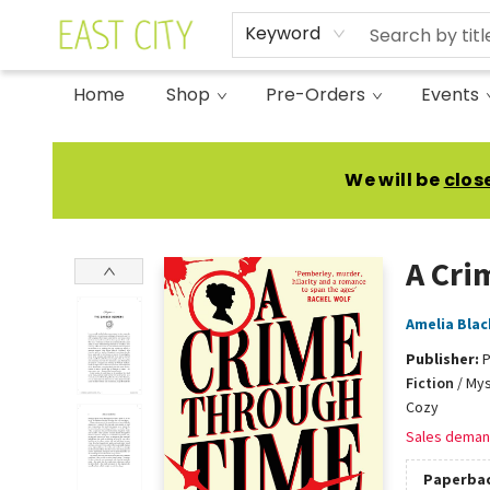
Keyword
Home
Shop
Pre-Orders
Events
East City Bookshop
We will be
clos
A Cri
Amelia Blac
Publisher:
P
Fiction
/
Mys
Cozy
Sales deman
Paperba