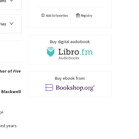
ions
Add to
favorites
Registry
ries
Buy digital audiobook
thor of
Five
Buy ebook from
 Blackwell
ge
red years