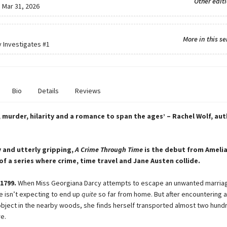
Other edit
:
Mar 31, 2026
More in this se
y Investigates
#1
Bio
Details
Reviews
 murder, hilarity and a romance to span the ages’ – Rachel Wolf, au
y and utterly gripping,
A Crime Through Time
is the debut from Amelia
 of a series where crime, time travel and Jane Austen collide.
1799.
When Miss Georgiana Darcy attempts to escape an unwanted marria
e isn’t expecting to end up
quite
so far from home. But after encountering a
bject in the nearby woods, she finds herself transported almost two hund
re.