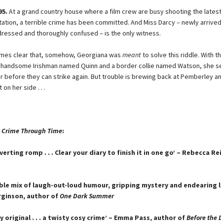
95.
At a grand country house where a film crew are busy shooting the lates
ation, a terrible crime has been committed. And Miss Darcy – newly arrived
ressed and thoroughly confused – is the only witness.
omes clear that, somehow, Georgiana was
meant
to solve this riddle. With t
y handsome Irishman named Quinn and a border collie named Watson, she se
er before they can strike again. But trouble is brewing back at Pemberley an
on her side . . .
 Crime Through Time
:
iverting romp . . . Clear your diary to finish it in one go’ – Rebecca R
tible mix of laugh-out-loud humour, gripping mystery and endearing l
rginson, author of
One Dark Summer
 original . . . a twisty cosy crime’ – Emma Pass, author of
Before the