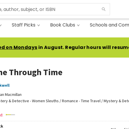
Staff Picks
Book Clubs
Schools and Com
ed on Mondays
in August. Regular hours will resum
me Through Time
kwell
an Macmillan
tery & Detective - Women Sleuths / Romance - Time Travel / Mystery & Dete
d:
ck