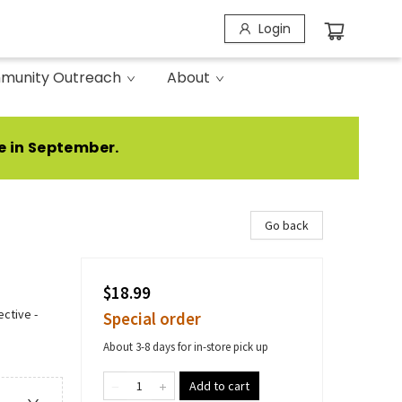
Login
munity Outreach
About
e in September.
Go back
$18.99
ctive -
Special order
About 3-8 days for in-store pick up
Add to cart