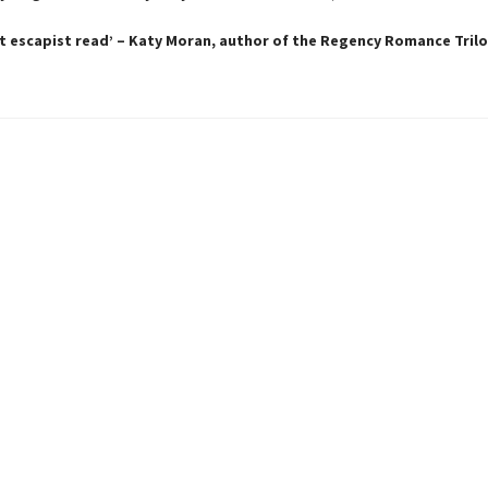
t escapist read’ – Katy Moran, author of the Regency Romance Tril