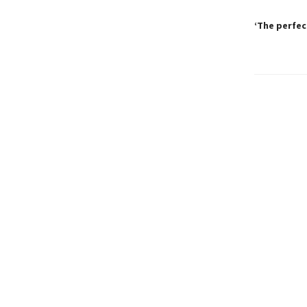
‘The perfec