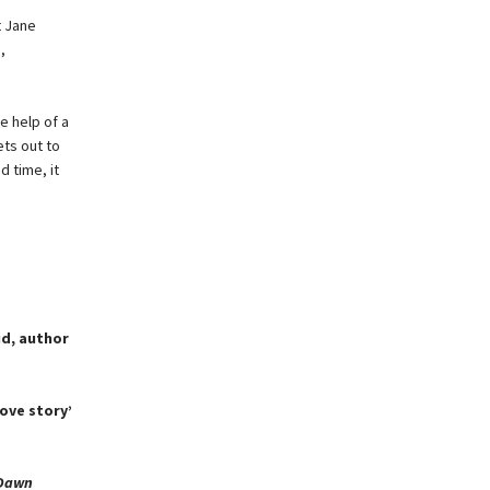
t Jane
,
he help of a
ts out to
d time, it
eid, author
ove story’
 Dawn