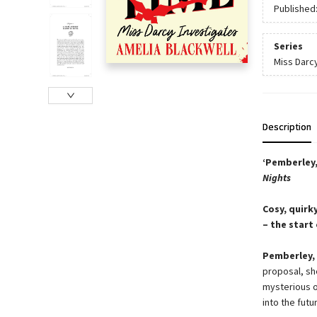
Published
Series
Miss Darc
Description
‘Pemberley,
Nights
Cosy, quirk
– the start
Pemberley, 
proposal, sh
mysterious o
into the futu