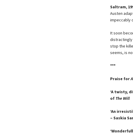
Saltram, 19
Austen adapt
impeccably d
It soon bec
distractingl
stop the kill
seems, is not 
***
Praise for
A
‘A twisty, d
of
The Will
‘An irresis
– Saskia Sa
‘Wonderfully