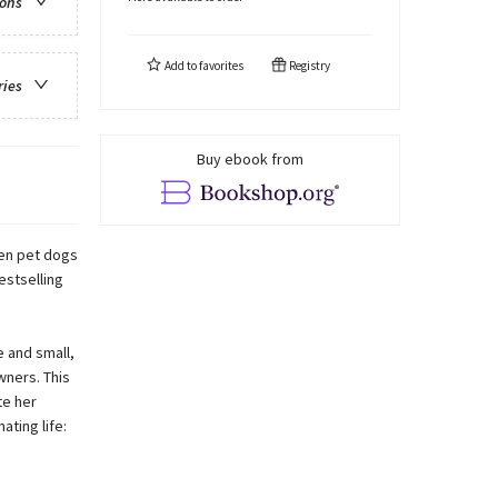
ions
Add to
favorites
Registry
ries
Buy ebook from
teen pet dogs
estselling
 and small,
wners. This
te her
ating life: