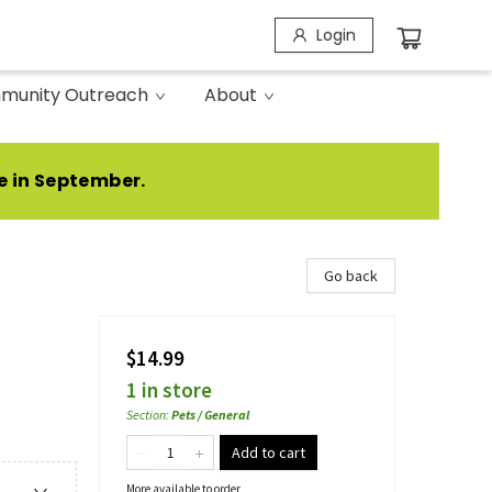
Login
munity Outreach
About
e in September.
Go back
$14.99
1 in store
Section
:
Pets / General
Add to cart
More available to order