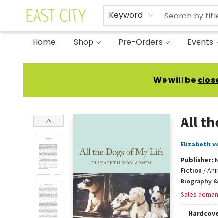
Keyword
Home
Shop
Pre-Orders
Events
East City Bookshop
We will be
clos
All th
Elizabeth v
Publisher:
M
Fiction
/
Ani
Biography &
Sales deman
Hardcove