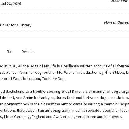
Other edit
:
Jul 28, 2026
More in this se
Collector's Library
Bio
Details
ed in 1936, All the Dogs of My Life is a brilliantly written account of all four
abeth von Arnim throughout her life. With an introduction by Nina Stibbe, b
uthor of Went to London, Took the Dog.
ed dachshund to a trouble-seeking Great Dane, via all manner of dogs large
 defiant, von Arnim brilliantly captures the bond between dogs and their o
ten poignant book is the closest the author came to writing a memoir. Despi
rtations that it wasn’t an autobiography, much is revealed about her fascin
, life in Germany, England and Switzerland, her children and her lovers.