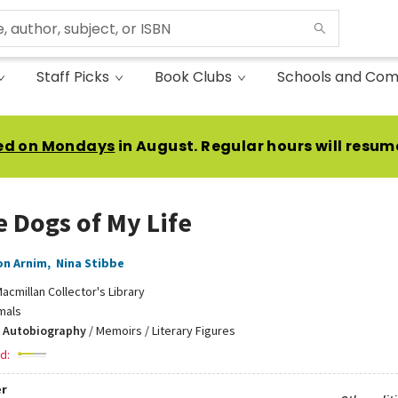
Staff Picks
Book Clubs
Schools and Com
ed on Mondays
in August. Regular hours will resum
e Dogs of My Life
on Arnim
,
Nina Stibbe
acmillan Collector's Library
mals
 Autobiography
/
Memoirs / Literary Figures
d:
r