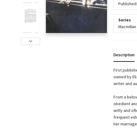
Published
Series
Macmillan 
Description
First publish
owned by Eliz
writer and a
From a belov
obedient and
witty and of
frequent exho
her marriages