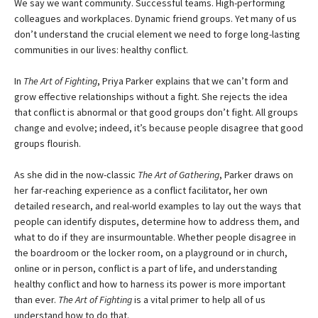
We say we want community. Successful teams. High-performing
colleagues and workplaces. Dynamic friend groups. Yet many of us
don’t understand the crucial element we need to forge long-lasting
communities in our lives: healthy conflict.
In
The Art of Fighting
, Priya Parker explains that we can’t form and
grow effective relationships without a fight. She rejects the idea
that conflict is abnormal or that good groups don’t fight. All groups
change and evolve; indeed, it’s because people disagree that good
groups flourish.
As she did in the now-classic
The Art of Gathering
, Parker draws on
her far-reaching experience as a conflict facilitator, her own
detailed research, and real-world examples to lay out the ways that
people can identify disputes, determine how to address them, and
what to do if they are insurmountable. Whether people disagree in
the boardroom or the locker room, on a playground or in church,
online or in person, conflict is a part of life, and understanding
healthy conflict and how to harness its power is more important
than ever.
The Art of Fighting
is a vital primer to help all of us
understand how to do that.