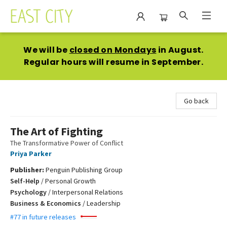
East City Bookshop
We will be
closed on Mondays
in August.
Regular hours will resume in September.
Go back
The Art of Fighting
The Transformative Power of Conflict
Priya Parker
Publisher:
Penguin Publishing Group
Self-Help
/
Personal Growth
Psychology
/
Interpersonal Relations
Business & Economics
/
Leadership
#77 in future releases