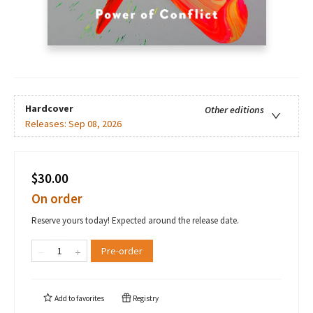
Hardcover
Other editions
Releases:
Sep 08, 2026
$30.00
On order
Reserve yours today! Expected around the release date.
Pre-order
Add to
favorites
Registry