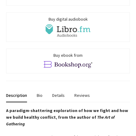
Buy digital audiobook
Buy ebook from
Description
Bio
Details
Reviews
A paradigm-shattering exploration of how we fight and how
we build healthy conflict, from the author of
The Art of
Gathering