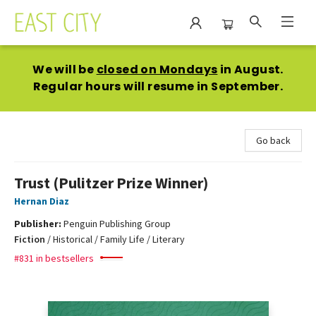
East City Bookshop
We will be
closed on Mondays
in August.
Regular hours will resume in September.
Go back
Trust (Pulitzer Prize Winner)
Hernan Diaz
Publisher:
Penguin Publishing Group
Fiction
/
Historical / Family Life / Literary
#831 in bestsellers