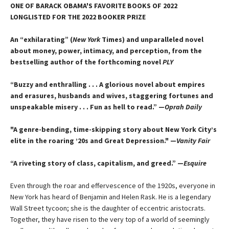
ONE OF BARACK OBAMA'S FAVORITE BOOKS OF 2022
LONGLISTED FOR THE 2022 BOOKER PRIZE
An “exhilarating” (
New York
Times) and unparalleled novel
about money, power, intimacy, and perception, from the
bestselling author of the forthcoming novel
PLY
“Buzzy and enthralling . . . A glorious novel about empires
and erasures, husbands and wives, staggering fortunes and
unspeakable misery . . . Fun as hell to read.” —
Oprah Daily
"A genre-bending, time-skipping story about New York City’s
elite in the roaring ’20s and Great Depression." —
Vanity Fair
“A riveting story of class, capitalism, and greed.” —
Esquire
Even through the roar and effervescence of the 1920s, everyone in
New York has heard of Benjamin and Helen Rask. He is a legendary
Wall Street tycoon; she is the daughter of eccentric aristocrats.
Together, they have risen to the very top of a world of seemingly