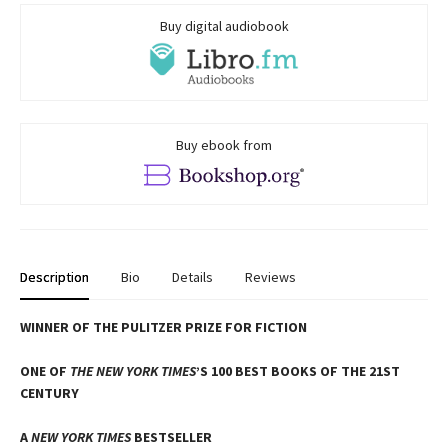
Buy digital audiobook
Buy ebook from
Description
Bio
Details
Reviews
WINNER OF THE PULITZER PRIZE FOR FICTION
ONE OF
THE NEW YORK TIMES
’S 100 BEST BOOKS OF THE 21ST
CENTURY
A
NEW YORK TIMES
BESTSELLER