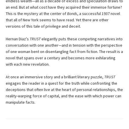
endless wealth—all as a decade of excess and speculation draws to
an end. But at what cost have they acquired their immense fortune?
This is the mystery at the center of
Bonds
, a successful 1937 novel
that all of New York seems to have read. Yet there are other
versions of this tale of privilege and deceit.
Hernan Diaz’s
TRUST
elegantly puts these competing narratives into
conversation with one another—and in tension with the perspective
of one woman bent on disentangling fact from fiction. The result is a
novel that spans over a century and becomes more exhilarating
with each new revelation.
At once an immersive story and a brilliant literary puzzle,
TRUST
engages the reader in a quest for the truth while confronting the
deceptions that often live at the heart of personal relationships, the
reality-warping force of capital, and the ease with which power can
manipulate facts.