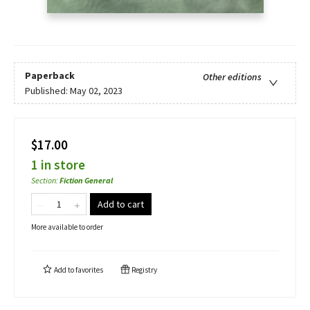
Paperback
Other editions
Published:
May 02, 2023
$17.00
1 in store
Section
:
Fiction General
Add to cart
More available to order
Add to
favorites
Registry