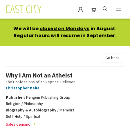
East City Bookshop
We will be
closed on Mondays
in August.
Regular hours will resume in September.
Go back
Why I Am Not an Atheist
The Confessions of a Skeptical Believer
Christopher Beha
Publisher:
Penguin Publishing Group
Religion
/
Philosophy
Biography & Autobiography
/
Memoirs
Self-Help
/
Spiritual
Sales demand: