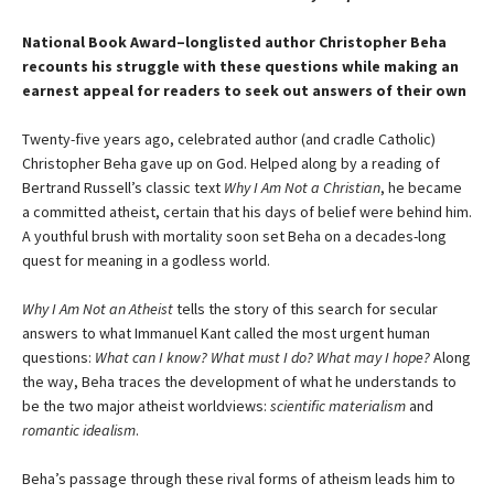
National Book Award–longlisted author Christopher Beha
recounts his struggle with these questions while making an
earnest appeal for readers to seek out answers of their own
Twenty-five years ago, celebrated author (and cradle Catholic)
Christopher Beha gave up on God. Helped along by a reading of
Bertrand Russell’s classic text
Why I Am Not a Christian
, he became
a committed atheist, certain that his days of belief were behind him.
A youthful brush with mortality soon set Beha on a decades-long
quest for meaning in a godless world.
Why I Am Not an Atheist
tells the story of this search for secular
answers to what Immanuel Kant called the most urgent human
questions:
What can I know? What must I do? What may I hope?
Along
the way, Beha traces the development of what he understands to
be the two major atheist worldviews:
scientific materialism
and
romantic idealism
.
Beha’s passage through these rival forms of atheism leads him to