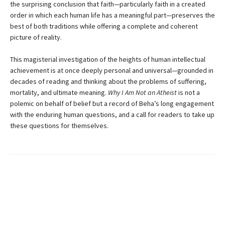
the surprising conclusion that faith—particularly faith in a created
order in which each human life has a meaningful part—preserves the
best of both traditions while offering a complete and coherent
picture of reality.
This magisterial investigation of the heights of human intellectual
achievement is at once deeply personal and universal—grounded in
decades of reading and thinking about the problems of suffering,
mortality, and ultimate meaning.
Why I Am Not an Atheist
is not a
polemic on behalf of belief but a record of Beha’s long engagement
with the enduring human questions, and a call for readers to take up
these questions for themselves.