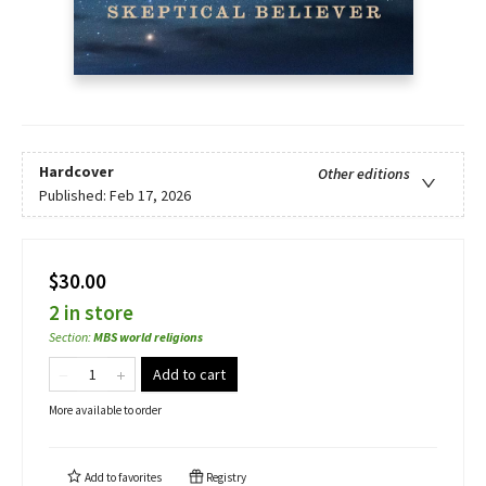
Hardcover
Other editions
Published:
Feb 17, 2026
$30.00
2 in store
Section
:
MBS world religions
Add to cart
More available to order
Add to
favorites
Registry