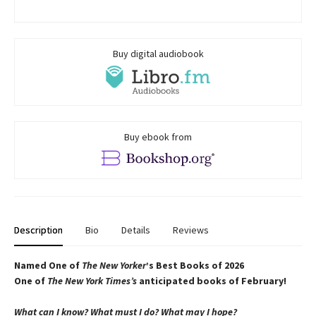
Buy digital audiobook
Buy ebook from
Description
Bio
Details
Reviews
Named One of
The New Yorker
’s Best Books of 2026
One of
The New York Times’s
anticipated books of February!
What can I know? What must I do? What may I hope?