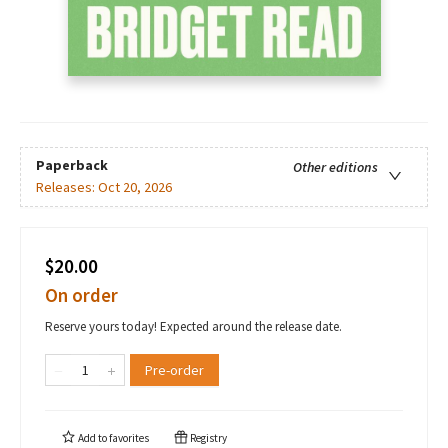
Paperback
Other editions
Releases:
Oct 20, 2026
$20.00
On order
Reserve yours today! Expected around the release date.
Pre-order
Add to
favorites
Registry