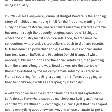
rising inequality.
In
Little Bosses Everywhere
, journalist Bridget Read tells the gripping
story of multilevel marketing in full for the first time, winding from
sunny postwar California, where a failed salesman started a vitamin
business, through the devoutly religious suburbs of Michigan,
where the industry built its political influence, to stadium-size
conventions where today’s top sellers preach to die-hard recruits.
MLM has enriched powerful people, like the DeVos and Van Andel
families, Warren Buffett, and President Donald Trump, all while
eroding public institutions and the social safety net, then profiting
from the chaos. Along the way, Read delves into the stories of
those devastated by the majority-female industry: a veteran in
Florida searching for healing; a young mom in Texas struggling to
feed her children; a waitress scraping by in Brooklyn.
A wild trip down an endless rabbit hole of greed and exploitation,
Little Bosses Everywhere
exposes multilevel marketing as American
capitalism’s stealthiest PR campaign, a cunning grift that has shaped
nearly everything about how we live, and whose ultimate target is