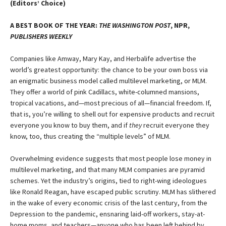
(Editors’ Choice)
A BEST BOOK OF THE YEAR:
THE WASHINGTON POST
, NPR,
PUBLISHERS WEEKLY
Companies like Amway, Mary Kay, and Herbalife advertise the
world’s greatest opportunity: the chance to be your own boss via
an enigmatic business model called multilevel marketing, or MLM.
They offer a world of pink Cadillacs, white-columned mansions,
tropical vacations, and—most precious of all—financial freedom. If,
that is, you’re willing to shell out for expensive products and recruit
everyone you know to buy them, and if
they
recruit everyone they
know, too, thus creating the “multiple levels” of MLM.
Overwhelming evidence suggests that most people lose money in
multilevel marketing, and that many MLM companies are pyramid
schemes. Yet the industry’s origins, tied to right-wing ideologues
like Ronald Reagan, have escaped public scrutiny. MLM has slithered
in the wake of every economic crisis of the last century, from the
Depression to the pandemic, ensnaring laid-off workers, stay-at-
home moms, and teachers—anyone who has been left behind by