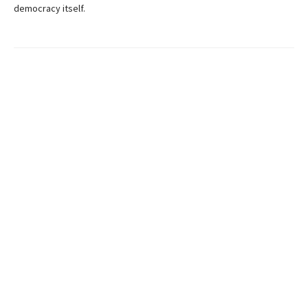
democracy itself.