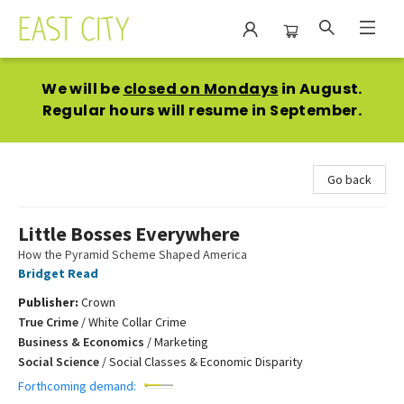
East City Bookshop
We will be
closed on Mondays
in August.
Regular hours will resume in September.
Go back
Little Bosses Everywhere
How the Pyramid Scheme Shaped America
Bridget Read
Publisher:
Crown
True Crime
/
White Collar Crime
Business & Economics
/
Marketing
Social Science
/
Social Classes & Economic Disparity
Forthcoming demand: