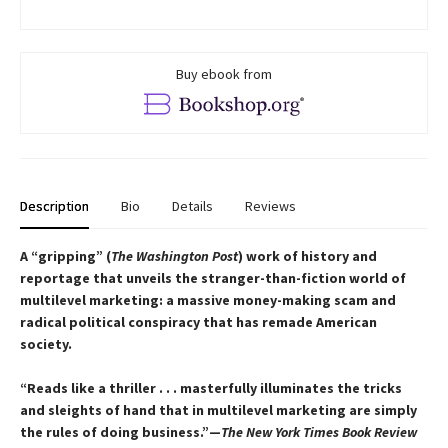
Buy ebook from
Description
Bio
Details
Reviews
A “gripping” (
The Washington Post
) work of history and
reportage that unveils the stranger-than-fiction world of
multilevel marketing: a massive money-making scam and
radical political conspiracy that has remade American
society.
“Reads like a thriller . . . masterfully illuminates the tricks
and sleights of hand that in multilevel marketing are simply
the rules of doing business.”—
The New York Times Book Review