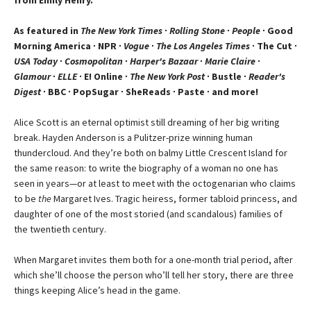
As featured in
The New York Times
∙
Rolling Stone
∙
People
∙ Good
Morning America ∙ NPR ∙
Vogue
∙
The Los Angeles Times
∙ The Cut ∙
USA Today
∙
Cosmopolitan
∙
Harper's Bazaar
∙
Marie Claire
∙
Glamour
∙
ELLE
∙ E! Online ∙
The New York Post
∙ Bustle ∙
Reader's
Digest
∙ BBC ∙ PopSugar ∙ SheReads ∙ Paste ∙ and more!
Alice Scott is an eternal optimist still dreaming of her big writing
break. Hayden Anderson is a Pulitzer-prize winning human
thundercloud. And they’re both on balmy Little Crescent Island for
the same reason: to write the biography of a woman no one has
seen in years—or at least to meet with the octogenarian who claims
to be
the
Margaret Ives. Tragic heiress, former tabloid princess, and
daughter of one of the most storied (and scandalous) families of
the twentieth century.
When Margaret invites them both for a one-month trial period, after
which she’ll choose the person who’ll tell her story, there are three
things keeping Alice’s head in the game.