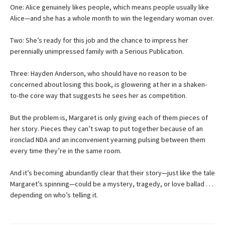
One: Alice genuinely likes people, which means people usually like
Alice—and she has a whole month to win the legendary woman over.
Two: She’s ready for this job and the chance to impress her
perennially unimpressed family with a Serious Publication.
Three: Hayden Anderson, who should have no reason to be
concerned about losing this book, is glowering at her in a shaken-
to-the core way that suggests he sees her as competition.
But the problem is, Margaret is only giving each of them pieces of
her story. Pieces they can’t swap to put together because of an
ironclad NDA and an inconvenient yearning pulsing between them
every time they’re in the same room.
And it’s becoming abundantly clear that their story—just like the tale
Margaret’s spinning—could be a mystery, tragedy, or love ballad . . .
depending on who’s telling it.