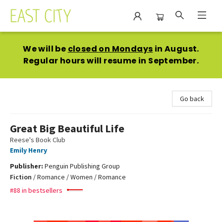
East City Bookshop
We will be
closed on Mondays
in August.
Regular hours will resume in September.
Go back
Great Big Beautiful Life
Reese's Book Club
Emily Henry
Publisher:
Penguin Publishing Group
Fiction
/
Romance / Women / Romance
#88 in bestsellers