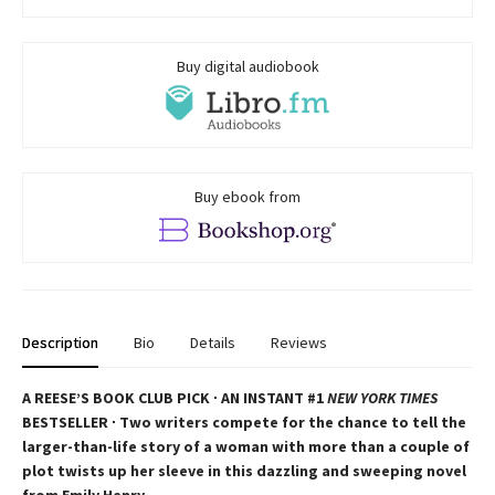
Buy digital audiobook
Buy ebook from
Description
Bio
Details
Reviews
A REESE’S BOOK CLUB PICK ∙ AN INSTANT #1
NEW YORK TIMES
BESTSELLER ∙ Two writers compete for the chance to tell the
larger-than-life story of a woman with more than a couple of
plot twists up her sleeve in this dazzling and sweeping novel
from Emily Henry.