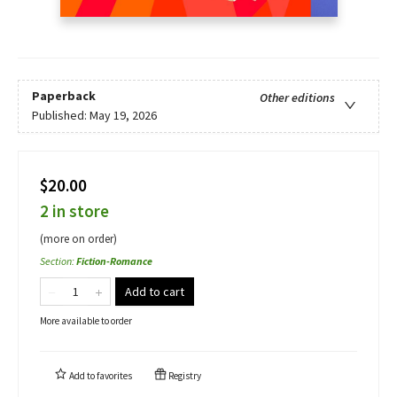
Paperback
Other editions
Published:
May 19, 2026
$20.00
2 in store
(more on order)
Section
:
Fiction-Romance
Add to cart
More available to order
Add to
favorites
Registry