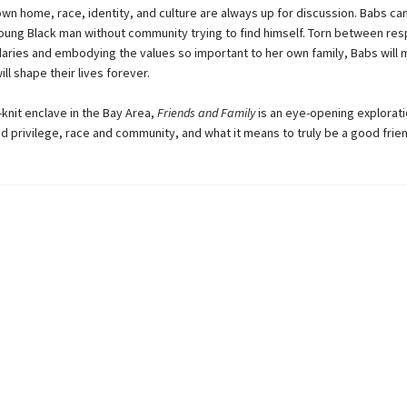
 own home, race, identity, and culture are always up for discussion. Babs ca
young Black man without community trying to find himself. Torn between res
aries and embodying the values so important to her own family, Babs will 
ill shape their lives forever.
t-knit enclave in the Bay Area,
Friends and Family
is an eye-opening explorati
d privilege, race and community, and what it means to truly be a good frien