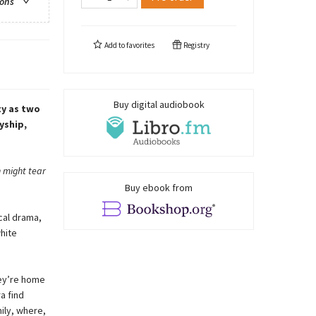
ions
Add to
favorites
Registry
Buy digital audiobook
ty as two
yship,
n might tear
Buy ebook from
cal drama,
hite
hey’re home
a find
ily, where,