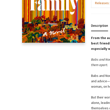
Releases
Description
From the a
best friend
especially 
Babs and Nora
them apart.
Babs and Nor
and advice—e
woman, on ho
But their wo
alone, leadin
themselves d