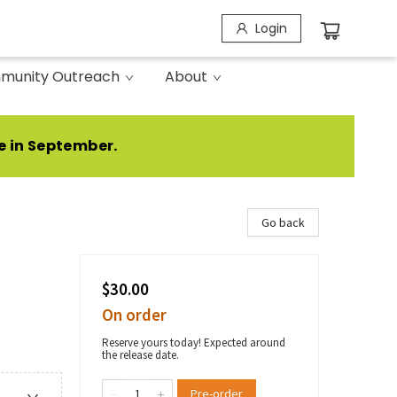
Login
munity Outreach
About
e in September.
Go back
$30.00
On order
Reserve yours today! Expected around
the release date.
Pre-order