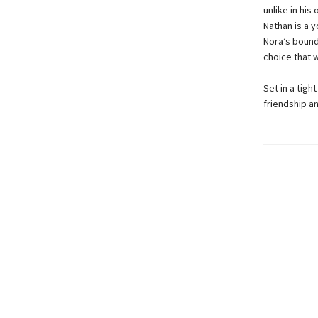
unlike in his
Nathan is a 
Nora’s bound
choice that w
Set in a tigh
friendship an