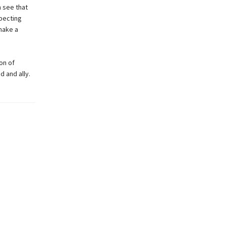
n see that
pecting
make a
on of
d and ally.