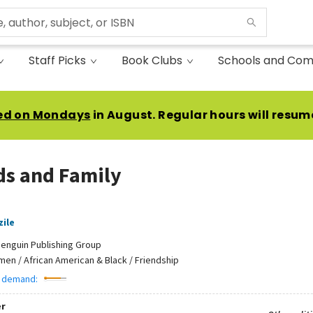
Staff Picks
Book Clubs
Schools and Com
ed on Mondays
in August. Regular hours will resum
ds and Family
zile
enguin Publishing Group
en / African American & Black / Friendship
 demand:
r