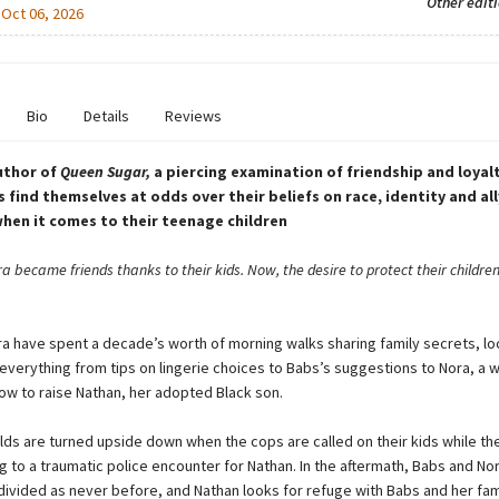
Other edit
:
Oct 06, 2026
Bio
Details
Reviews
uthor of
Queen Sugar,
a piercing examination of friendship and loyal
s find themselves at odds over their beliefs on race, identity and all
when it comes to their teenage children
 became friends thanks to their kids. Now, the desire to protect their childre
a have spent a decade’s worth of morning walks sharing family secrets, lo
verything from tips on lingerie choices to Babs’s suggestions to Nora, a w
w to raise Nathan, her adopted Black son.
rlds are turned upside down when the cops are called on their kids while t
g to a traumatic police encounter for Nathan. In the aftermath, Babs and Nor
ivided as never before, and Nathan looks for refuge with Babs and her fam