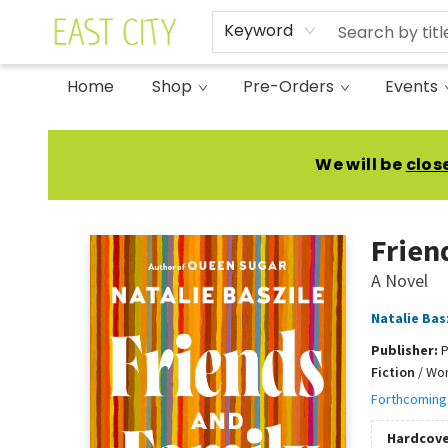
Keyword
Home
Shop
Pre-Orders
Events
East City Bookshop
We will be
clos
Frien
A Novel
Natalie Bas
Publisher:
P
Fiction
/
Wom
Forthcoming
Hardcove