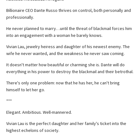
Billionaire CEO Dante Russo thrives on control, both personally and
professionally.
He never planned to marry…until the threat of blackmail forces him
into an engagement with a woman he barely knows.
Vivian Lau, jewelry heiress and daughter of his newest enemy. The
wife he never wanted, and the weakness he never saw coming.
It doesn't matter how beautiful or charming she is. Dante will do
everything in his power to destroy the blackmail and their betrothal.
There's only one problem: now that he has her, he can't bring
himself to let her go.
***
Elegant. Ambitious. Well-mannered.
Vivian Lau is the perfect daughter and her family's ticket into the
highest echelons of society.