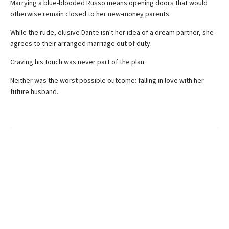
Marrying a blue-blooded Russo means opening doors that would
otherwise remain closed to her new-money parents.
While the rude, elusive Dante isn't her idea of a dream partner, she
agrees to their arranged marriage out of duty.
Craving his touch was never part of the plan.
Neither was the worst possible outcome: falling in love with her
future husband.