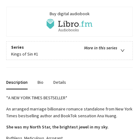
Buy digital audiobook
Series
More in this series
Kings of Sin
#1
Description
Bio
Details
*A NEW YORK TIMES BESTSELLER*
An arranged marriage billionaire romance standalone from New York
Times bestselling author and BookTok sensation Ana Huang.
She was my North Star, the brightest jewel in my sky.
Ruthless. Meticulous. Arrogant.