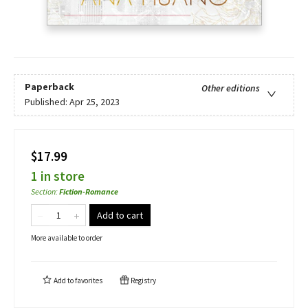
Paperback
Other editions
Published:
Apr 25, 2023
$17.99
1 in store
Section
:
Fiction-Romance
Add to cart
More available to order
Add to
favorites
Registry