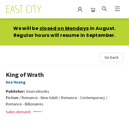
East City Bookshop
We will be
closed on Mondays
in August.
Regular hours will resume in September.
Go back
King of Wrath
Ana Huang
Publisher:
Sourcebooks
Fiction
/
Romance - New Adult / Romance - Contemporary /
Romance - Billionaires
Sales demand: