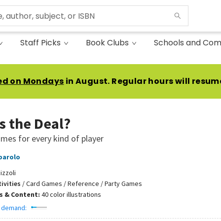
Staff Picks
Book Clubs
Schools and Com
ed on Mondays
in August. Regular hours will resum
s the Deal?
mes for every kind of player
parolo
izzoli
ivities
/
Card Games / Reference / Party Games
ns & Content:
40 color illustrations
 demand: