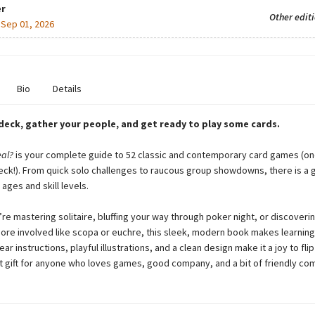
r
Other edit
:
Sep 01, 2026
Bio
Details
 deck, gather your people, and get ready to play some cards.
eal?
is your complete guide to 52 classic and contemporary card games (on
deck!). From quick solo challenges to raucous group showdowns, there is a 
 ages and skill levels.
re mastering solitaire, bluffing your way through poker night, or discoveri
re involved like scopa or euchre, this sleek, modern book makes learnin
ear instructions, playful illustrations, and a clean design make it a joy to fl
t gift for anyone who loves games, good company, and a bit of friendly com