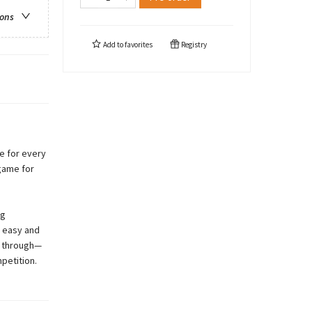
ions
Add to
favorites
Registry
e for every
game for
ng
g easy and
ip through—
petition.