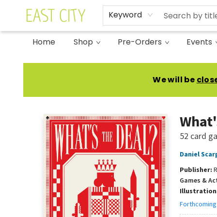
Keyword
Home
Shop
Pre-Orders
Events
East City Bookshop
We will be
clos
What'
52 card ga
Daniel Scar
Publisher:
R
Games & Act
Illustratio
Forthcoming