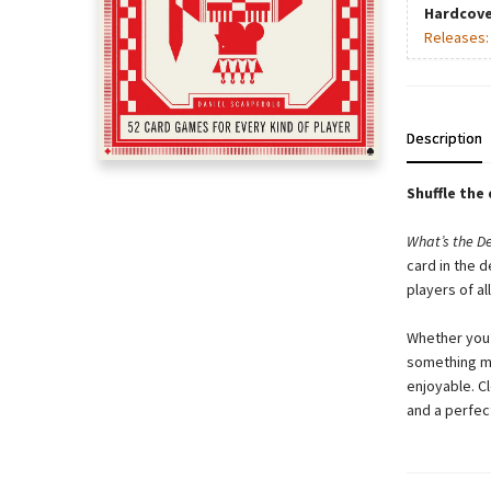
Hardcove
Releases
Description
Shuffle the
What’s the D
card in the 
players of all
Whether you’
something mo
enjoyable. Cl
and a perfec