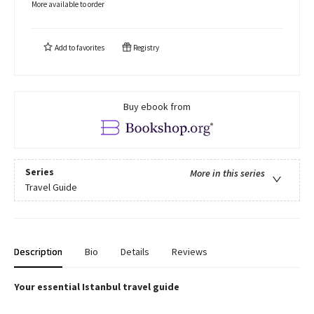
More available to order
Add to
favorites
Registry
Buy ebook from
Series
More in this series
Travel Guide
Description
Bio
Details
Reviews
Your essential Istanbul travel guide