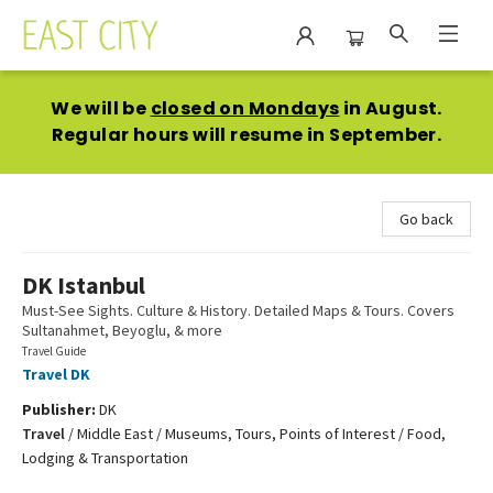
East City Bookshop
We will be
closed on Mondays
in August.
Regular hours will resume in September.
Go back
DK Istanbul
Must-See Sights. Culture & History. Detailed Maps & Tours. Covers
Sultanahmet, Beyoglu, & more
Travel Guide
Travel DK
Publisher:
DK
Travel
/
Middle East / Museums, Tours, Points of Interest / Food,
Lodging & Transportation