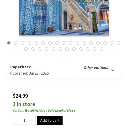
Paperback
Other editions
Published:
Jul 28, 2026
$24.99
1 in store
Section
:
Travel Writing / Guidebooks / Maps
Add to cart