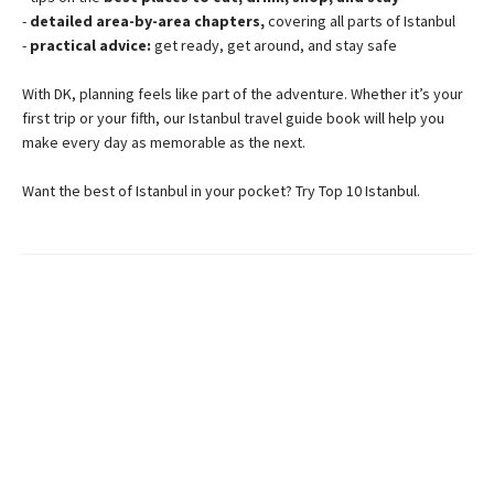
-
detailed area-by-area chapters,
covering all parts of Istanbul
-
practical advice:
get ready, get around, and stay safe
With DK, planning feels like part of the adventure. Whether it’s your
first trip or your fifth, our Istanbul travel guide book will help you
make every day as memorable as the next.
Want the best of Istanbul in your pocket? Try Top 10 Istanbul.