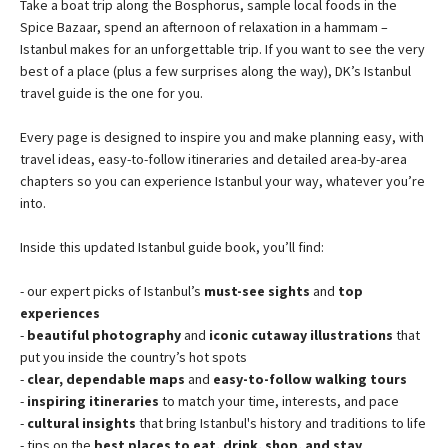
Take a boat trip along the Bosphorus, sample local foods in the
Spice Bazaar, spend an afternoon of relaxation in a hammam –
Istanbul makes for an unforgettable trip. If you want to see the very
best of a place (plus a few surprises along the way), DK’s Istanbul
travel guide is the one for you.
Every page is designed to inspire you and make planning easy, with
travel ideas, easy-to-follow itineraries and detailed area-by-area
chapters so you can experience Istanbul your way, whatever you’re
into.
Inside this updated Istanbul guide book, you’ll find:
- our expert picks of Istanbul’s
must-see sights
and
top
experiences
-
beautiful photography
and
iconic cutaway illustrations
that
put you inside the country’s hot spots
-
clear, dependable maps
and
easy-to-follow walking tours
-
inspiring itineraries
to match your time, interests, and pace
-
cultural insights
that bring Istanbul's history and traditions to life
- tips on the
best places to eat, drink, shop, and stay