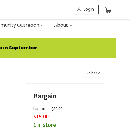
Login
munity Outreach
About
e in September.
Go back
Bargain
List price:
$
30.00
$15.00
1 in store