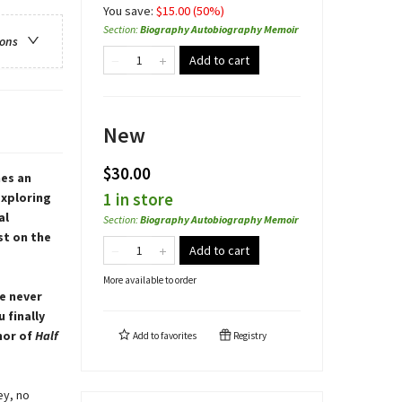
You save:
$
15.00
(
50
%)
Section
:
Biography Autobiography Memoir
ions
Add to cart
New
$30.00
es an
1 in store
exploring
al
Section
:
Biography Autobiography Memoir
st on the
Add to cart
More available to order
e never
 finally
hor of
Half
Add to
favorites
Registry
ey, no