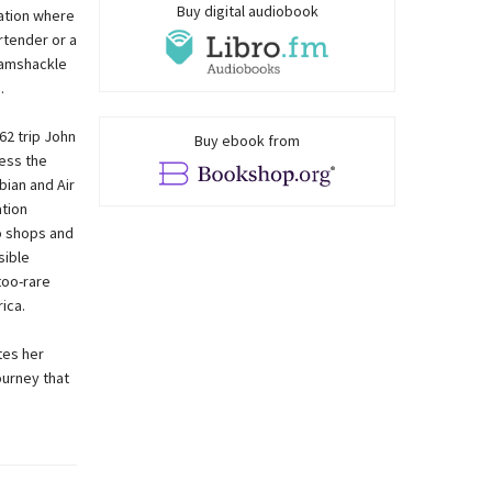
Buy digital audiobook
uation where
rtender or a
 ramshackle
.
62 trip John
Buy ebook from
ess the
bian and Air
ation
o shops and
sible
too-rare
ica.
tes her
ourney that