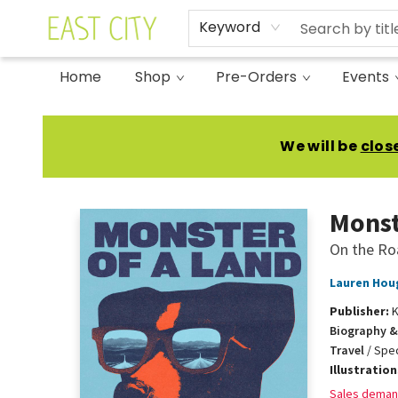
Keyword
Home
Shop
Pre-Orders
Events
East City Bookshop
We will be
clos
Monst
On the Ro
Lauren Hou
Publisher:
K
Biography &
Travel
/
Spec
Illustratio
Sales deman