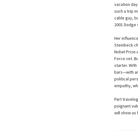
vacation days
such a trip 
cable guy, b
2001 Dodge v
Her influenc
Steinbeck ch
Nobel Prize-
Force vet. Bu
starter. Wit
bars—with an
political pe
empathy, wha
Part travelo
poignant vuln
will show us 