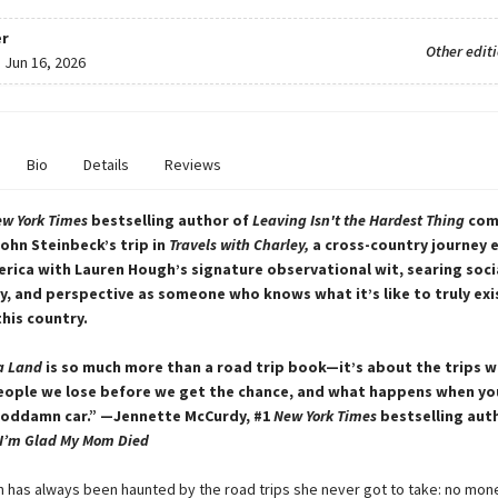
r
Other edit
:
Jun 16, 2026
Bio
Details
Reviews
w York Times
bestselling author of
Leaving Isn't the Hardest Thing
com
ohn Steinbeck’s trip in
Travels with Charley,
a cross-country journey 
ica with Lauren Hough’s signature observational wit, searing soci
 and perspective as someone who knows what it’s like to truly exi
this country.
a Land
is so much more than a road trip book—it’s about the trips w
eople we lose before we get the chance, and what happens when you
goddamn car.” —Jennette McCurdy, #1
New York Times
bestselling aut
I’m Glad My Mom Died
 has always been haunted by the road trips she never got to take: no mon