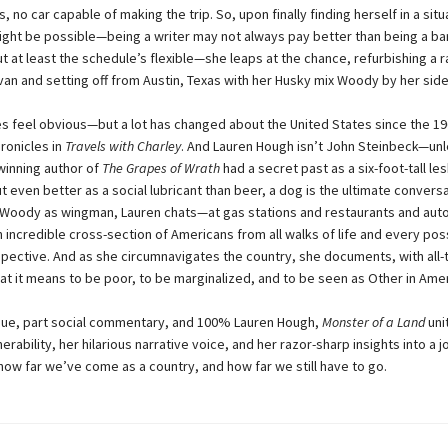
, no car capable of making the trip. So, upon finally finding herself in a sit
might be possible—being a writer may not always pay better than being a ba
ut at least the schedule’s flexible—she leaps at the chance, refurbishing a
an and setting off from Austin, Texas with her Husky mix Woody by her side
es feel obvious—but a lot has changed about the United States since the 19
ronicles in
Travels with Charley
. And Lauren Hough isn’t John Steinbeck—unl
winning author of
The Grapes of Wrath
had a secret past as a six-foot-tall les
t even better as a social lubricant than beer, a dog is the ultimate convers
h Woody as wingman, Lauren chats—at gas stations and restaurants and aut
 incredible cross-section of Americans from all walks of life and every pos
rspective. And as she circumnavigates the country, she documents, with all-
t it means to be poor, to be marginalized, and to be seen as Other in Amer
gue, part social commentary, and 100% Lauren Hough,
Monster of a Land
uni
erability, her hilarious narrative voice, and her razor-sharp insights into a j
how far we’ve come as a country, and how far we still have to go.