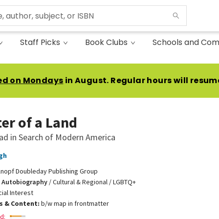
Staff Picks
Book Clubs
Schools and Com
ed on Mondays
in August. Regular hours will resum
er of a Land
ad in Search of Modern America
gh
nopf Doubleday Publishing Group
 Autobiography
/
Cultural & Regional / LGBTQ+
ial Interest
ns & Content:
b/w map in frontmatter
d: