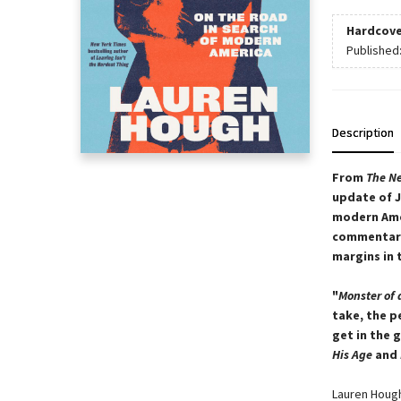
Hardcove
Published
Description
From
The Ne
update of J
modern Amer
commentary,
margins in 
"
Monster of 
take, the p
get in the 
His Age
and
Lauren Hough