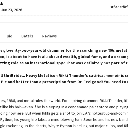
ck
Other edit
:
Jun 23, 2026
Bio
Details
Reviews
er, twenty-two-year-old drummer for the scorching new ’80s metal
n, is about to have it all: absurd wealth, global fame, and a dream g
tting role as an international spy? That was definitely not part of t
ll thrill ride... Heavy Metal icon Rikki Thunder's satirical memoir is 
 Pie and better than a prescription from Dr. Feelgood! You need to 
e
les, 1986, and metal rules the world. For aspiring drummer Rikki Thunder, lif
st like his hair—even if he is sleeping in a condemned paint store and playing
oing nowhere. But when Rikki gets a shot to join L.A.’s hottest up-and-comi
Python, his young life takes a mind-blowing turn. Soon he and his new ban
ngle rocketing up the charts, Whyte Python is selling out major clubs, and Ri