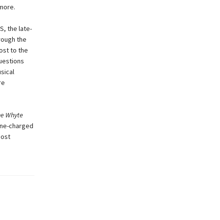
 more.
, the late-
hrough the
ost to the
uestions
sical
re
e Whyte
line-charged
most