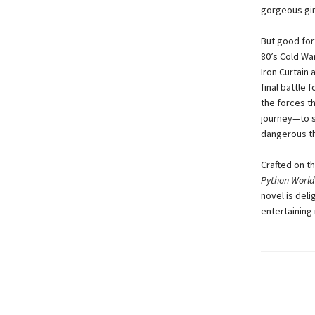
gorgeous girl
But good for
80’s Cold War
Iron Curtain 
final battle
the forces t
journey—to s
dangerous th
Crafted on t
Python World
novel is deli
entertaining 