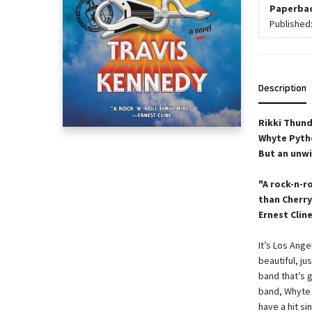
Paperba
Published
Description
Rikki Thund
Whyte Pytho
But an unwi
"A rock-n-ro
than Cherry
Ernest Clin
It’s Los Ange
beautiful, ju
band that’s g
band, Whyte 
have a hit si