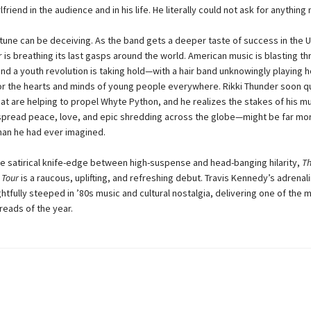
friend in the audience and in his life. He literally could not ask for anything
tune can be deceiving. As the band gets a deeper taste of success in the US
 is breathing its last gasps around the world. American music is blasting t
and a youth revolution is taking hold—with a hair band unknowingly playing h
 for the hearts and minds of young people everywhere. Rikki Thunder soon q
hat are helping to propel Whyte Python, and he realizes the stakes of his mu
pread peace, love, and epic shredding across the globe—might be far mo
an he had ever imagined.
he satirical knife-edge between high-suspense and head-banging hilarity,
Th
 Tour
is a raucous, uplifting, and refreshing debut. Travis Kennedy’s adrena
ghtfully steeped in ’80s music and cultural nostalgia, delivering one of the 
reads of the year.