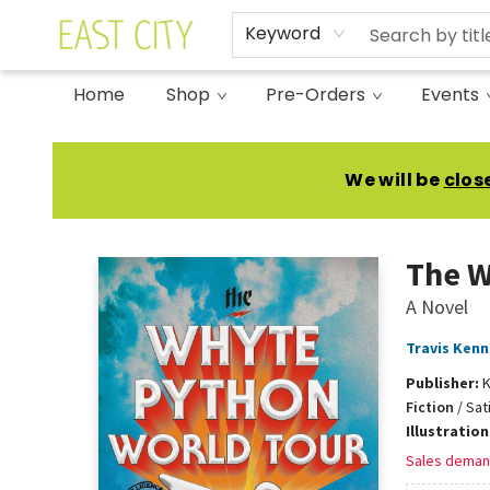
Keyword
Home
Shop
Pre-Orders
Events
East City Bookshop
We will be
clos
The W
A Novel
Travis Ken
Publisher:
K
Fiction
/
Sat
Illustratio
Sales deman