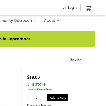
Login
munity Outreach
About
e in September.
Go back
$19.00
3 in store
Section
:
Fiction General
Add to cart
More available to order