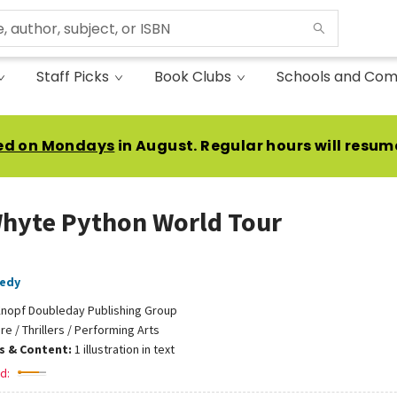
Staff Picks
Book Clubs
Schools and Com
ed on Mondays
in August. Regular hours will resum
hyte Python World Tour
nedy
nopf Doubleday Publishing Group
ire / Thrillers / Performing Arts
ns & Content:
1 illustration in text
d: