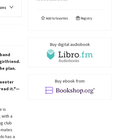
ions
Add to
favorites
Registry
Buy digital audiobook
 band
irlfriend.
he plan.
Buy ebook from
sweeter
read it."—
e is
 with a
ng club
d mates
kki has a