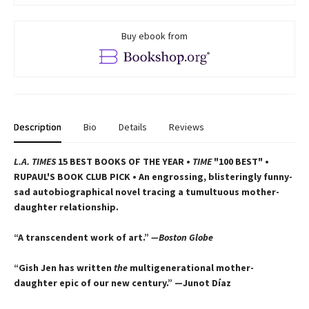
Buy ebook from
Description
Bio
Details
Reviews
L.A. TIMES
15 BEST BOOKS OF THE YEAR •
TIME
"100 BEST" •
RUPAUL'S BOOK CLUB PICK • An engrossing, blisteringly funny-
sad autobiographical novel tracing a tumultuous mother-
daughter relationship.
“A transcendent work of art.”
—Boston Globe
“Gish Jen has written
the
multigenerational mother-
daughter epic of our new century.” —Junot Díaz