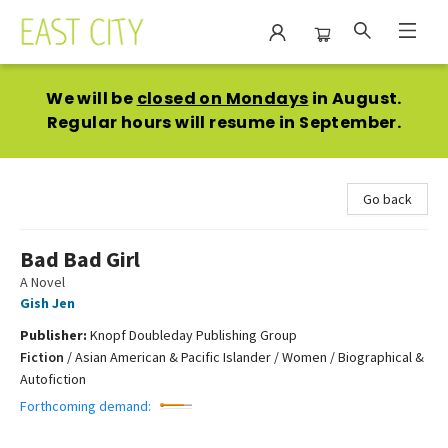
East City Bookshop
We will be
closed on Mondays
in August.
Regular hours will resume in September.
Go back
Bad Bad Girl
A Novel
Gish Jen
Publisher:
Knopf Doubleday Publishing Group
Fiction
/
Asian American & Pacific Islander / Women / Biographical &
Autofiction
Forthcoming demand: