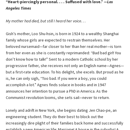
“Heart-piercingly personal. . . . Suffused with love.”
—Los
Angeles Times
My mother had died, but still I heard her voice. . .
Gish’s mother, Loo Shu-hsin, is born in 1924 to a wealthy Shanghai
family whose girls are expected to restrain themselves. Her
beloved nursemaid—far closer to her than her real mother—is torn
from her even as she is constantly reprimanded: “Bad bad girl! You
don’t know how to talk!” Sent to a modern Catholic school by her
progressive father, she receives not only an English name—Agnes—
but a first-rate education. To his delight, she excels. But proud as he
is, he can only sigh, “Too bad. If you were a boy, you could
accomplish a lot.” Agnes finds solace in books and in 1947
announces her intention to pursue a PhD in America. As the
Communist revolution looms, she sets sail—never to return.
Lonely and adrift in New York, she begins dating Jen Chao-pe, an
engineering student. They do their best to block out the
increasingly dire plight of their families back home and successfully
establish a new American life: Marriage! A house in the suburbs! A