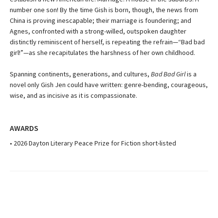
number one son! By the time Gish is born, though, the news from
China is proving inescapable; their marriage is foundering; and
Agnes, confronted with a strong-willed, outspoken daughter
distinctly reminiscent of herself, is repeating the refrain—“Bad bad
girl!”—as she recapitulates the harshness of her own childhood.
Spanning continents, generations, and cultures,
Bad Bad Girl
is a
novel only Gish Jen could have written: genre-bending, courageous,
wise, and as incisive as it is compassionate.
AWARDS
• 2026 Dayton Literary Peace Prize for Fiction short-listed