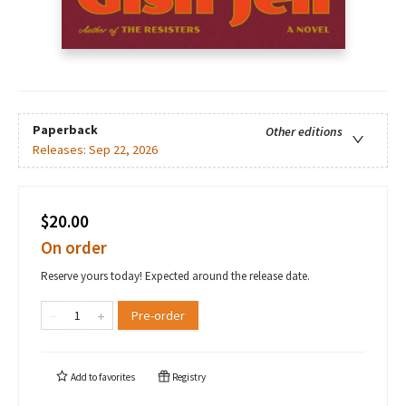
Paperback
Other editions
Releases:
Sep 22, 2026
$20.00
On order
Reserve yours today! Expected around the release date.
Pre-order
Add to
favorites
Registry