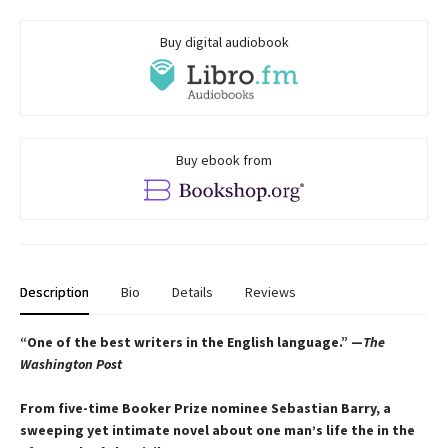
Buy digital audiobook
Buy ebook from
Description
Bio
Details
Reviews
“One of the best writers in the English language.” —
The
Washington Post
From five-time Booker Prize nominee Sebastian Barry, a
sweeping yet intimate novel about one man’s life the in the