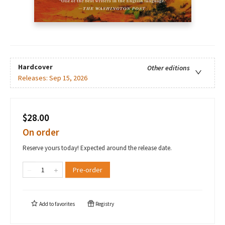
Hardcover
Other editions
Releases:
Sep 15, 2026
$28.00
On order
Reserve yours today! Expected around the release date.
Pre-order
Add to
favorites
Registry