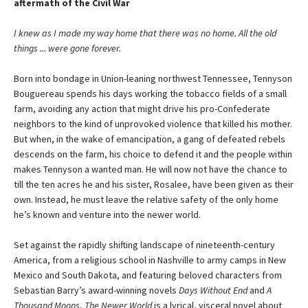
aftermath of the Civil War
I knew as I made my way home that there was no home. All the old
things ... were gone forever.
Born into bondage in Union-leaning northwest Tennessee, Tennyson
Bouguereau spends his days working the tobacco fields of a small
farm, avoiding any action that might drive his pro-Confederate
neighbors to the kind of unprovoked violence that killed his mother.
But when, in the wake of emancipation, a gang of defeated rebels
descends on the farm, his choice to defend it and the people within
makes Tennyson a wanted man. He will now not have the chance to
till the ten acres he and his sister, Rosalee, have been given as their
own. Instead, he must leave the relative safety of the only home
he’s known and venture into the newer world.
Set against the rapidly shifting landscape of nineteenth-century
America, from a religious school in Nashville to army camps in New
Mexico and South Dakota, and featuring beloved characters from
Sebastian Barry’s award-winning novels
Days Without End
and
A
Thousand Moons
,
The Newer World
is a lyrical, visceral novel about