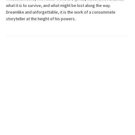
what it is to survive, and what might be lost along the way.
Dreamlike and unforgettable, it is the work of a consummate
storyteller at the height of his powers.