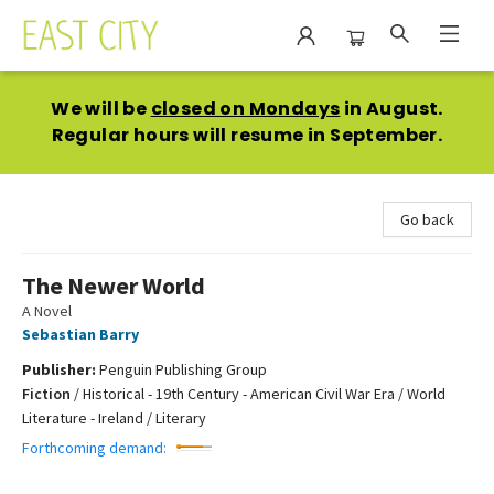
East City Bookshop
We will be
closed on Mondays
in August.
Regular hours will resume in September.
Go back
The Newer World
A Novel
Sebastian Barry
Publisher:
Penguin Publishing Group
Fiction
/
Historical - 19th Century - American Civil War Era / World
Literature - Ireland / Literary
Forthcoming demand: