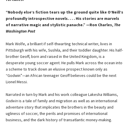
“Nobody else’s fiction tears up the ground quite like O’Neill’s
profoundly introspective novels. . . . His stories are marvels
of narrative magic and stylistic panache.” —Ron Charles,
The
Washington Post
Mark Wolfe, a brilliant if self-thwarting technical writer, lives in
Pittsburgh with his wife, Sushila, and their toddler daughter. His half-
brother Geoff, born and raised in the United Kingdom, is a
desperate young soccer agent. He pulls Mark across the ocean into
a scheme to track down an elusive prospect known only as
“Godwin”—an African teenager Geoff believes could be the next
Lionel Messi.
Narrated in turn by Mark and his work colleague Lakesha Williams,
Godwin
is a tale of family and migration as well as an international
adventure story that implicates the brothers in the beauty and
ugliness of soccer, the perils and promises of international
business, and the dark history of transatlantic money-making.