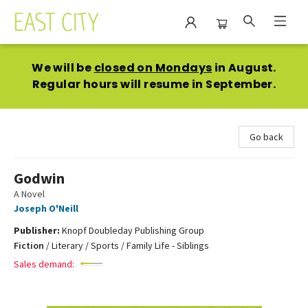
East City Bookshop
We will be
closed on Mondays
in August.
Regular hours will resume in September.
Go back
Godwin
A Novel
Joseph O'Neill
Publisher:
Knopf Doubleday Publishing Group
Fiction
/
Literary / Sports / Family Life - Siblings
Sales demand: