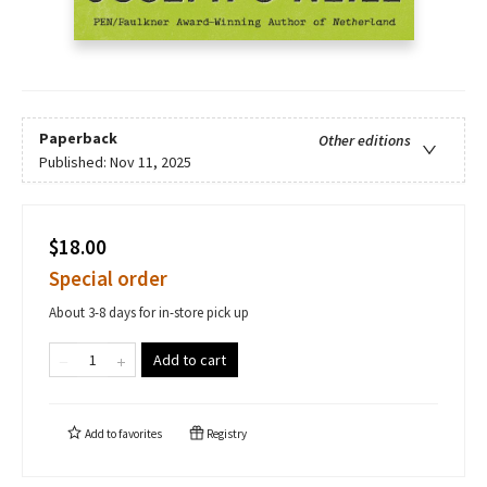
Paperback
Other editions
Published:
Nov 11, 2025
$18.00
Special order
About 3-8 days for in-store pick up
Add to cart
Add to
favorites
Registry