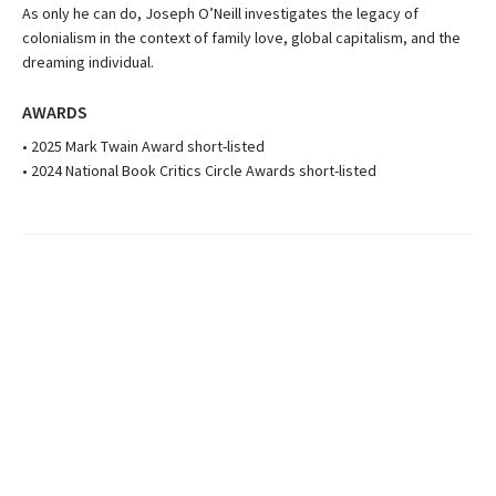
As only he can do, Joseph O’Neill investigates the legacy of
colonialism in the context of family love, global capitalism, and the
dreaming individual.
AWARDS
• 2025 Mark Twain Award short-listed
• 2024 National Book Critics Circle Awards short-listed