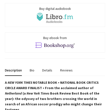
Buy digital audiobook
Buy ebook from
Description
Bio
Details
Reviews
A
NEW YORK TIMES
NOTABLE BOOK • NATIONAL BOOK CRITICS
CIRCLE AWARD FINALIST • From the acclaimed author of
Netherland
(a
New York Times
Book Review Best Book of the
year): the odyssey of two brothers crossing the world in
search of an African soccer prodigy who might change their
fortunes.