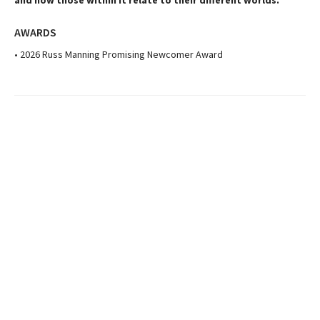
and how those within it relate to their different worlds.
AWARDS
• 2026 Russ Manning Promising Newcomer Award