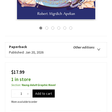
Paperback
Other editions
Published:
Jan 20, 2026
$17.99
1 in store
Section
:
Young Adult Graphic Novel
Add to cart
More available to order