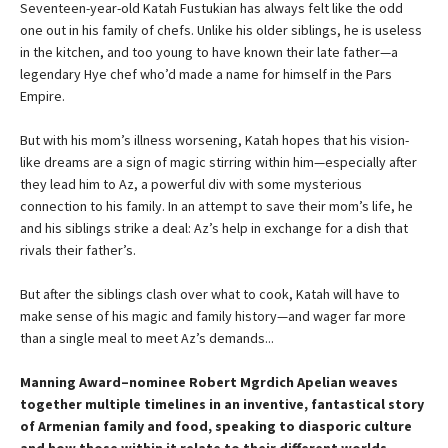
Seventeen-year-old Katah Fustukian has always felt like the odd
one out in his family of chefs. Unlike his older siblings, he is useless
in the kitchen, and too young to have known their late father—a
legendary Hye chef who’d made a name for himself in the Pars
Empire.
But with his mom’s illness worsening, Katah hopes that his vision-
like dreams are a sign of magic stirring within him—especially after
they lead him to Az, a powerful div with some mysterious
connection to his family. In an attempt to save their mom’s life, he
and his siblings strike a deal: Az’s help in exchange for a dish that
rivals their father’s.
But after the siblings clash over what to cook, Katah will have to
make sense of his magic and family history—and wager far more
than a single meal to meet Az’s demands...
Manning Award–nominee Robert Mgrdich Apelian weaves
together multiple timelines in an inventive, fantastical story
of Armenian family and food, speaking to diasporic culture