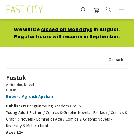
East City Bookshop
We will be
closed on Mondays
in August.
Regular hours will resume in September.
Go back
Fustuk
A Graphic Novel
Fustuk
Robert Mgrdich Apelian
Publisher:
Penguin Young Readers Group
Young Adult Fiction
/
Comics & Graphic Novels - Fantasy / Comics &
Graphic Novels - Coming of Age / Comics & Graphic Novels -
Diversity & Multicultural
Ages 12+