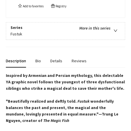
Add to
favorites
Registry
Series
More in this series
Fustuk
Description
Bio
Details
Reviews
Inspired by Armenian and Persian mythology, this delectable
YA graphic novel follows the youngest of three dysfunctional
siblings who strike a magical deal to save their mother's life.
"Beautifully realized and deftly told.
Fustuk
wonderfully
balances the past and present, the magical and the
mundane, lovingly presented in equal measure."—Trung Le
Nguyen, creator of
The Magic Fish