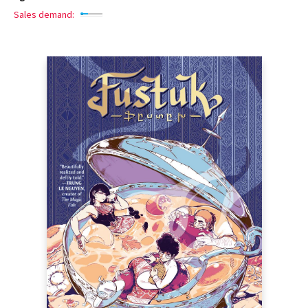
Sales demand: