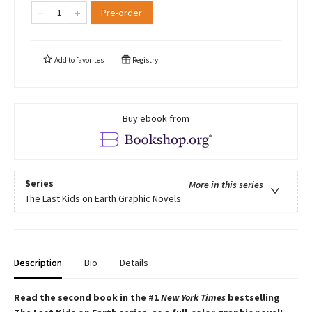
Pre-order
Add to
favorites
Registry
Buy ebook from
Series
More in this series
The Last Kids on Earth Graphic Novels
Description
Bio
Details
Read the second book in the #1
New York Times
bestselling