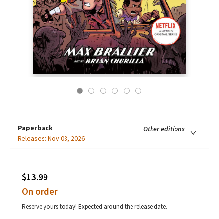
Paperback
Other editions
Releases:
Nov 03, 2026
$13.99
On order
Reserve yours today! Expected around the release date.