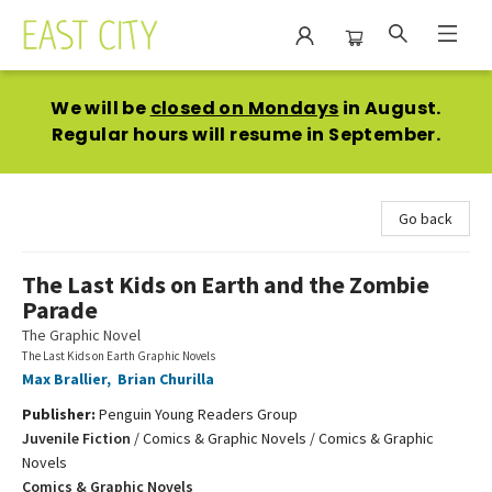
East City Bookshop
We will be
closed on Mondays
in August.
Regular hours will resume in September.
Go back
The Last Kids on Earth and the Zombie
Parade
The Graphic Novel
The Last Kids on Earth Graphic Novels
Max Brallier
,
Brian Churilla
Publisher:
Penguin Young Readers Group
Juvenile Fiction
/
Comics & Graphic Novels / Comics & Graphic
Novels
Comics & Graphic Novels