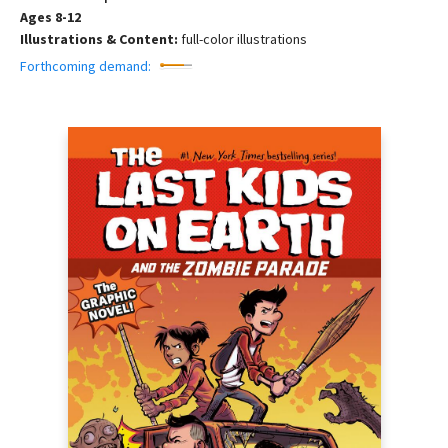
Ages 8-12
Illustrations & Content:
full-color illustrations
Forthcoming demand: