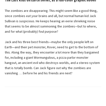
The Last Kids on Earth series, as a full-color graphic novel!
The zombies are disappearing. This might seem like a good thing,
since zombies eat your brains and all, but normal human kid Jack
Sullivan is suspicious. He keeps hearing an eerie shrieking noise
that seems to be almost summoning the zombies—but to where,
and for what (probably) foul purpose?
Jack and his three best friends—maybe the only people left on
Earth—and their pet monster, Rover, need to get to the bottom of
this. Along the way, they encounter a lot more than they bargained
for, including a giant Wormungulous, a pizza parlor monster
hangout, an ancient evil who destroys worlds, and a stereo system
that is totally bomb. Can Jack figure out why the zombies are
vanishing . . . before he and his friends are next?