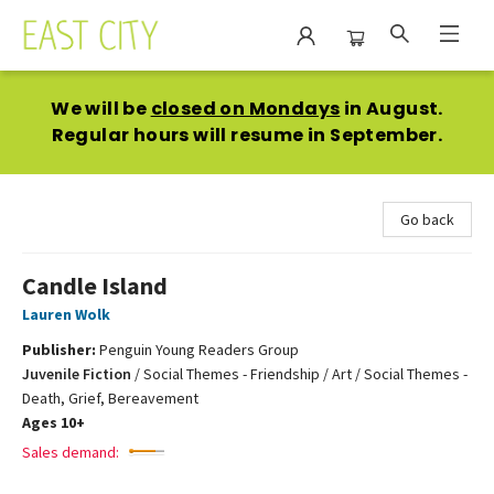
East City Bookshop
We will be
closed on Mondays
in August.
Regular hours will resume in September.
Go back
Candle Island
Lauren Wolk
Publisher:
Penguin Young Readers Group
Juvenile Fiction
/
Social Themes - Friendship / Art / Social Themes -
Death, Grief, Bereavement
Ages 10+
Sales demand: