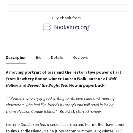
Buy ebook from
Description
Bio
Details
Reviews
A moving portrait of loss and the restorative power of art
from Newbery Honor-winner Lauren Wolk, author of
Wolf
Hollow
and
Beyond the Bright Sea
. Now in paperback!
* “Readers who enjoy good writing for its own sake and meeting
characters who feel like friends by story’s end will revel in losing
themselves on Candle Island.″ –
Booklist
, starred review
Lucretia Sanderson has a secret.
Lucretia and her mother have come
to tiny Candle Island, Maine (Population: Summer, 986; Winter, 315)