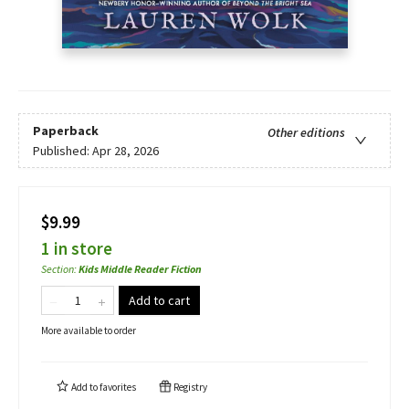
Paperback
Other editions
Published:
Apr 28, 2026
$9.99
1 in store
Section
:
Kids Middle Reader Fiction
Add to cart
More available to order
Add to
favorites
Registry