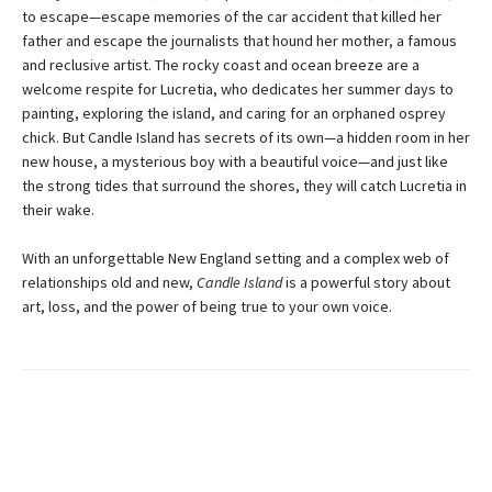
to escape—escape memories of the car accident that killed her
father and escape the journalists that hound her mother, a famous
and reclusive artist. The rocky coast and ocean breeze are a
welcome respite for Lucretia, who dedicates her summer days to
painting, exploring the island, and caring for an orphaned osprey
chick. But Candle Island has secrets of its own—a hidden room in her
new house, a mysterious boy with a beautiful voice—and just like
the strong tides that surround the shores, they will catch Lucretia in
their wake.
With an unforgettable New England setting and a complex web of
relationships old and new,
Candle Island
is a powerful story about
art, loss, and the power of being true to your own voice.