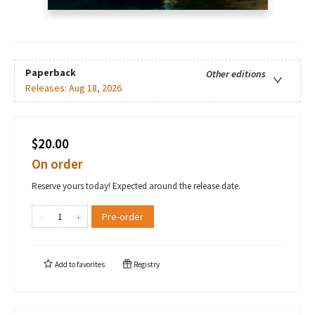
Paperback
Other editions
Releases:
Aug 18, 2026
$20.00
On order
Reserve yours today! Expected around the release date.
Pre-order
Add to
favorites
Registry