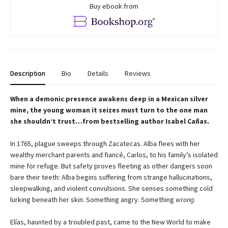
Buy ebook from
Description
Bio
Details
Reviews
When a demonic presence awakens deep in a Mexican silver
mine, the young woman it seizes must turn to the one man
she shouldn’t trust…from bestselling author Isabel Cañas.
In 1765, plague sweeps through Zacatecas. Alba flees with her
wealthy merchant parents and fiancé, Carlos, to his family’s isolated
mine for refuge. But safety proves fleeting as other dangers soon
bare their teeth: Alba begins suffering from strange hallucinations,
sleepwalking, and violent convulsions. She senses something cold
lurking beneath her skin. Something angry. Something
wrong
.
Elías, haunted by a troubled past, came to the New World to make