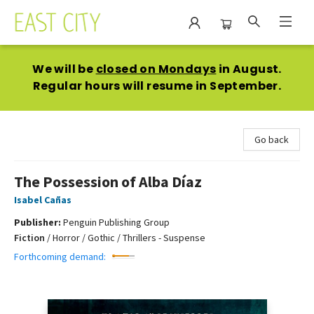
East City Bookshop
We will be
closed on Mondays
in August.
Regular hours will resume in September.
Go back
The Possession of Alba Díaz
Isabel Cañas
Publisher:
Penguin Publishing Group
Fiction
/
Horror / Gothic / Thrillers - Suspense
Forthcoming demand: