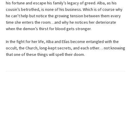
his fortune and escape his family’s legacy of greed. Alba, as his
cousin’s betrothed, is none of his business. Which is of course why
he can’t help but notice the growing tension between them every
time she enters the room…and why he notices her deteriorate
when the demon’s thirst for blood gets stronger.
In the fight for her life, Alba and Elías become entangled with the
occult, the Church, long-kept secrets, and each other… not knowing
that one of these things will spell their doom.