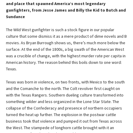
and place that spawned America’s most legendary
gunfighters, from Jesse James and Billy the Kid to Butch and
Sundance
The Wild West gunfighter is such a stock figure in our popular
culture that some dismiss it as a mere product of dime novels and B
movies. As Bryan Burrough shows us, there’s much more below the
surface. At the end of the 1800s, a big swath of the American West
was a crucible of change, with the highest murder rate per capita in
American history. The reason behind this boils down to one word:
Texas.
Texas was born in violence, on two fronts, with Mexico to the south
and the Comanche to the north. The Colt revolver first caught on
with the Texas Rangers. Southern dueling culture transformed into
something wilder and less organized in the Lone Star State. The
collapse of the Confederacy and presence of northern occupiers
turned the heat up further. The explosion in the postwar cattle
business took that violence and pumped it out from Texas across
the West. The stampede of longhorn cattle brought with it an