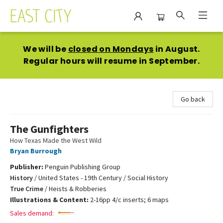
East City Bookshop
We will be
closed on Mondays
in August.
Regular hours will resume in September.
Go back
The Gunfighters
How Texas Made the West Wild
Bryan Burrough
Publisher:
Penguin Publishing Group
History
/
United States - 19th Century / Social History
True Crime
/
Heists & Robberies
Illustrations & Content:
2-16pp 4/c inserts; 6 maps
Sales demand: