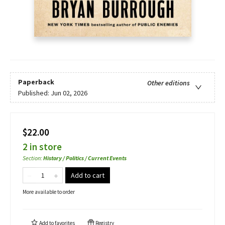
Paperback
Other editions
Published:
Jun 02, 2026
$22.00
2 in store
Section
:
History / Politics / Current Events
Add to cart
More available to order
Add to
favorites
Registry