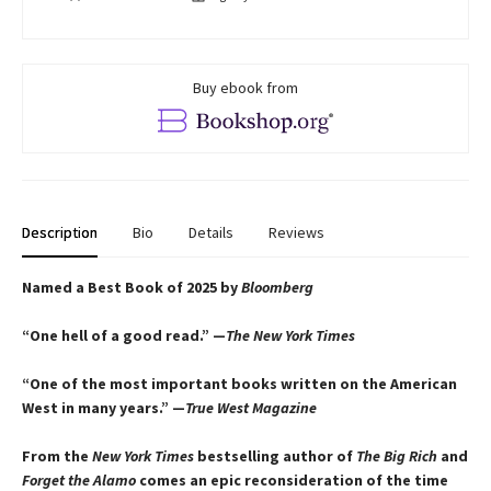
Buy ebook from
Description
Bio
Details
Reviews
Named a Best Book of 2025 by
Bloomberg
“One hell of a good read.” —
The New York Times
“One of the most important books written on the American
West in many years.” —
True West Magazine
From the
New York Times
bestselling author of
The Big Rich
and
Forget the Alamo
comes an epic reconsideration of the time