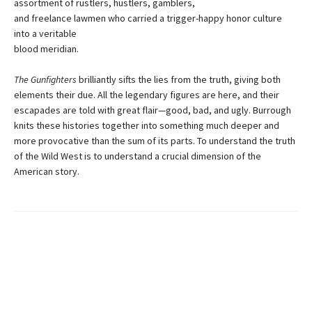
assortment of rustlers, hustlers, gamblers,
and freelance lawmen who carried a trigger-happy honor culture
into a veritable
blood meridian.
The Gunfighters
brilliantly sifts the lies from the truth, giving both
elements their due. All the legendary figures are here, and their
escapades are told with great flair—good, bad, and ugly. Burrough
knits these histories together into something much deeper and
more provocative than the sum of its parts. To understand the truth
of the Wild West is to understand a crucial dimension of the
American story.