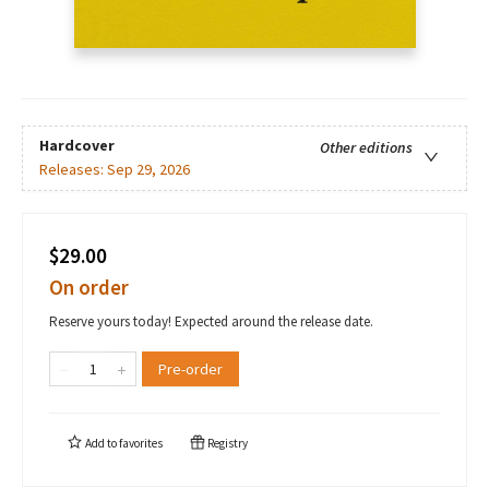
Hardcover
Other editions
Releases:
Sep 29, 2026
$29.00
On order
Reserve yours today! Expected around the release date.
Pre-order
Add to
favorites
Registry