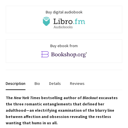
Buy digital audiobook
Buy ebook from
Description
Bio
Details
Reviews
The
New York Times
bestselling author of
Blackout
excavates
the three romantic entanglements that defined her
adulthood—an electrifying examination of the blurry line
between affection and obsession revealing the restless
wanting that hums in us all.