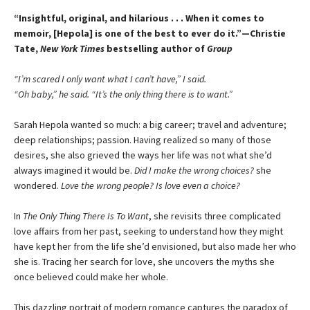
“Insightful, original, and hilarious . . . When it comes to
memoir, [Hepola] is one of the best to ever do it.”—Christie
Tate,
New York Times
bestselling author of
Group
“I’m scared I only want what I can’t have,” I said.
“Oh baby,” he said. “It’s the only thing there is to want.”
Sarah Hepola wanted so much: a big career; travel and adventure;
deep relationships; passion. Having realized so many of those
desires, she also grieved the ways her life was not what she’d
always imagined it would be.
Did I make the wrong choices?
she
wondered.
Love the wrong people? Is love even a choice?
In
The Only Thing There Is To Want
, she revisits three complicated
love affairs from her past, seeking to understand how they might
have kept her from the life she’d envisioned, but also made her who
she is. Tracing her search for love, she uncovers the myths she
once believed could make her whole.
This dazzling portrait of modern romance captures the paradox of