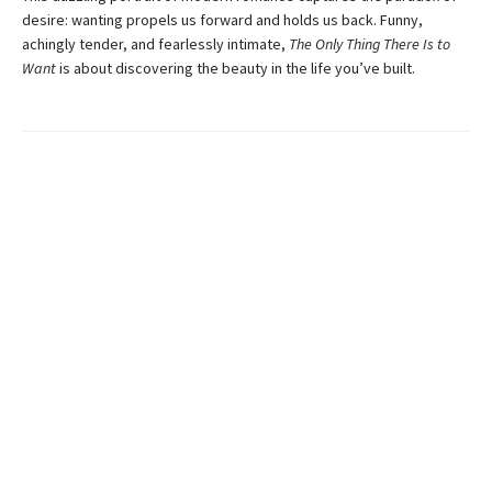
desire: wanting propels us forward and holds us back. Funny,
achingly tender, and fearlessly intimate,
The Only Thing There Is to
Want
is about discovering the beauty in the life you’ve built.