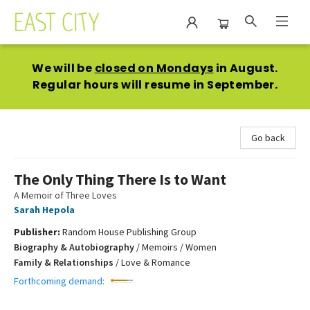
East City Bookshop
We will be
closed on Mondays
in August.
Regular hours will resume in September.
Go back
The Only Thing There Is to Want
A Memoir of Three Loves
Sarah Hepola
Publisher:
Random House Publishing Group
Biography & Autobiography
/
Memoirs / Women
Family & Relationships
/
Love & Romance
Forthcoming demand: