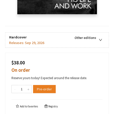
Hardcover
Other editions
Releases:
Sep 29, 2026
$38.00
On order
Reserve yours today! Expected around the release date.
Pre-order
Add to
favorites
Registry