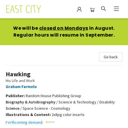
East City Bookshop
We will be
closed on Mondays
in August.
Regular hours will resume in September.
Go back
Hawking
His Life and Work
Graham Farmelo
Publisher:
Random House Publishing Group
Biography & Autobiography
/
Science & Technology / Disability
Science
/
Space Science - Cosmology
Illustrations & Content:
2x8pg color inserts
Forthcoming demand: