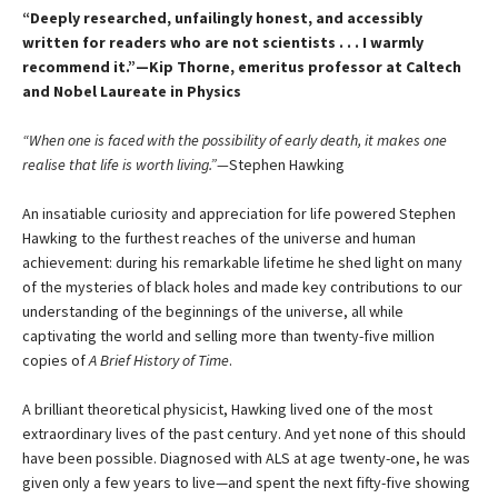
“Deeply researched, unfailingly honest, and accessibly
written for readers who are not scientists . . . I warmly
recommend it.”—Kip Thorne, emeritus professor at Caltech
and Nobel Laureate in Physics
“When one is faced with the possibility of early death, it makes one
realise that life is worth living.”—
Stephen Hawking
An insatiable curiosity and appreciation for life powered Stephen
Hawking to the furthest reaches of the universe and human
achievement: during his remarkable lifetime he shed light on many
of the mysteries of black holes and made key contributions to our
understanding of the beginnings of the universe, all while
captivating the world and selling more than twenty-five million
copies of
A Brief History of Time
.
A brilliant theoretical physicist, Hawking lived one of the most
extraordinary lives of the past century. And yet none of this should
have been possible. Diagnosed with ALS at age twenty-one, he was
given only a few years to live—and spent the next fifty-five showing