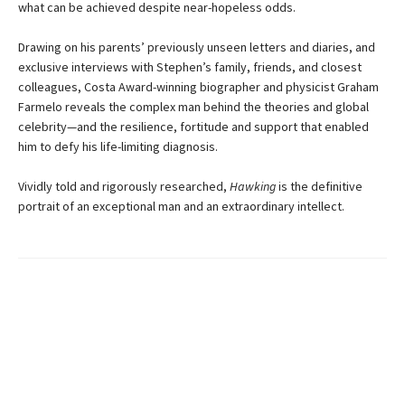
what can be achieved despite near-hopeless odds.
Drawing on his parents’ previously unseen letters and diaries, and
exclusive interviews with Stephen’s family, friends, and closest
colleagues, Costa Award-winning biographer and physicist Graham
Farmelo reveals the complex man behind the theories and global
celebrity—and the resilience, fortitude and support that enabled
him to defy his life-limiting diagnosis.
Vividly told and rigorously researched,
Hawking
is the definitive
portrait of an exceptional man and an extraordinary intellect.