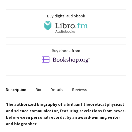
Buy digital audiobook
Buy ebook from
Description
Bio
Details
Reviews
The authorized biography of a brilliant theoretical physicist
and science communicator, featuring revelations from never-
before-seen personal records, by an award-winning writer
and biographer