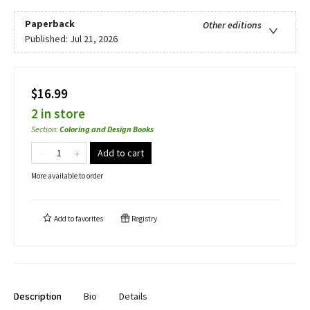
Paperback
Other editions
Published:
Jul 21, 2026
$16.99
2 in store
Section
:
Coloring and Design Books
Add to cart
More available to order
Add to
favorites
Registry
Description
Bio
Details