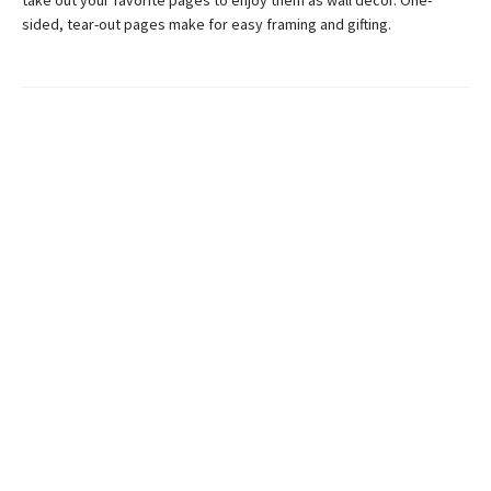
take out your favorite pages to enjoy them as wall decor. One-
sided, tear-out pages make for easy framing and gifting.