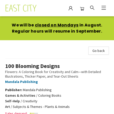
East City Bookshop
We will be
closed on Mondays
in August.
Regular hours will resume in September.
Go back
100 Blooming Designs
Flowers: A Coloring Book for Creativity and Calm—with Detailed
Illustrations, Thicker Paper, and Tear-Out Sheets
Mandala Publishing
Publisher:
Mandala Publishing
Games & Activities
/
Coloring Books
Self-Help
/
Creativity
Art
/
Subjects & Themes - Plants & Animals
Sales demand: