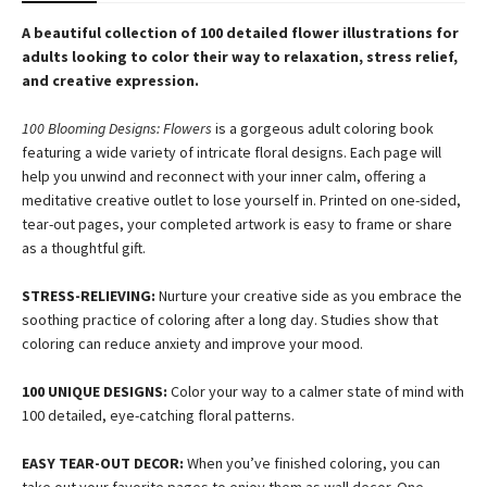
A beautiful collection of 100 detailed flower illustrations for
adults looking to color their way to relaxation, stress relief,
and creative expression.
100 Blooming Designs: Flowers
is a gorgeous adult coloring book
featuring a wide variety of intricate floral designs. Each page will
help you unwind and reconnect with your inner calm, offering a
meditative creative outlet to lose yourself in. Printed on one-sided,
tear-out pages, your completed artwork is easy to frame or share
as a thoughtful gift.
STRESS-RELIEVING:
Nurture your creative side as you embrace the
soothing practice of coloring after a long day. Studies show that
coloring can reduce anxiety and improve your mood.
100 UNIQUE DESIGNS:
Color your way to a calmer state of mind with
100 detailed, eye-catching floral patterns.
EASY TEAR-OUT DECOR:
When you’ve finished coloring, you can