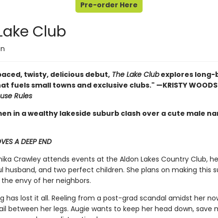
Pre-order Here
Lake Club
on
aced, twisty, delicious debut,
The Lake Club
explores long-
hat fuels small towns and exclusive clubs." —KRISTY WOOD
use Rules
n in a wealthy lakeside suburb clash over a cute male nan
VES A DEEP END
ka Crawley attends events at the Aldon Lakes Country Club, hea
l husband, and two perfect children. She plans on making this
 the envy of her neighbors.
ing has lost it all. Reeling from a post-grad scandal amidst her n
tail between her legs. Augie wants to keep her head down, save