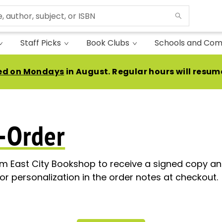
Staff Picks
Book Clubs
Schools and Com
ed on Mondays
in August. Regular hours will resum
-Order
om East City Bookshop to receive a signed copy and
or personalization in the order notes at checkout.