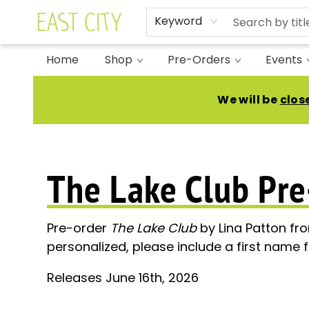
Keyword
Home
Shop
Pre-Orders
Events
Pre Orders Lina Patton The Lake Club
We will be
clos
The Lake Club Pre
Pre-order
The Lake Club
by Lina Patton fr
personalized, please include a first name f
Releases June 16th, 2026