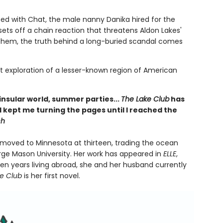
ed with Chat, the male nanny Danika hired for the
ts off a chain reaction that threatens Aldon Lakes'
 them, the truth behind a long-buried scandal comes
eft exploration of a lesser-known region of American
 insular world, summer parties...
The Lake Club
has
d kept me turning the pages until I reached the
ch
she moved to Minnesota at thirteen, trading the ocean
orge Mason University. Her work has appeared in
ELLE
,
en years living abroad, she and her husband currently
ke Club
is her first novel.