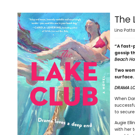
The 
Lina Patt
“A fast-p
gossip t
Beach Ho
Two wome
surface.
DRAMA LO
When Dani
successfu
to secure
Augie Ell
with her 