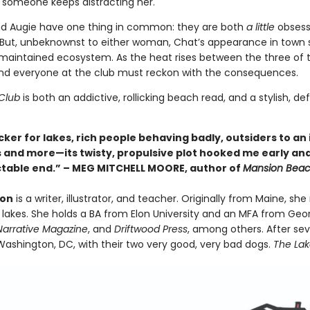
 someone keeps distracting her.
nd Augie have one thing in common: they are both
a little
obsess
ut, unbeknownst to either woman, Chat’s appearance in town se
 maintained ecosystem. As the heat rises between the three of
 and everyone at the club must reckon with the consequences.
Club
is both an addictive, rollicking beach read, and a stylish, d
cker for lakes, rich people behaving badly, outsiders to an
his and more—its twisty, propulsive plot hooked me early an
table end.” – MEG MITCHELL MOORE, author of
Mansion Bea
ton
is a writer, illustrator, and teacher. Originally from Maine, 
0 lakes. She holds a BA from Elon University and an MFA from Ge
Narrative Magazine
, and
Driftwood Press
, among others. After sev
 Washington, DC, with their two very good, very bad dogs.
The La