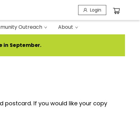
Login
munity Outreach
About
e in September.
 postcard. If you would like your copy