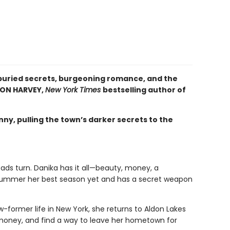
buried secrets, burgeoning romance, and the
SON HARVEY,
New York Times
bestselling author of
ny, pulling the town’s darker secrets to the
ds turn. Danika has it all—beauty, money, a
 summer her best season yet and has a secret weapon
ow-former life in New York, she returns to Aldon Lakes
 money, and find a way to leave her hometown for