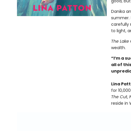
good, but
Danika a
summer. B
carefully
to light,
The Lake 
wealth.
“I’m a su
all of t
unpredic
Lina Pat
for 10,00
The Cut
,
reside in